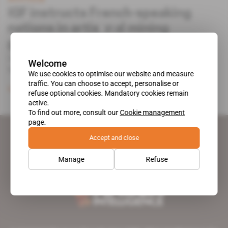
IGF instructs French-speaking
nations in artisanal mining
governance
In late February, the Intergovernmental Forum on
Welcome
Mining, Minerals, Metals [...]
We use cookies to optimise our website and measure
traffic. You can choose to accept, personalise or
Subscribers only
Mining
13.02.2018
refuse optional cookies. Mandatory cookies remain
active.
To find out more, consult our
Cookie management
page.
Accept and close
Manage
Refuse