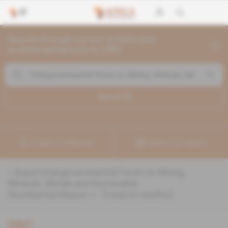
Search through current articles and
archives going back to 1992
Search (
3
)
Create a notification
Refine your search
«
&quot;Intergovernmental Forum on Mining,
Minerals, Metals and Sustainable
Development&quot;
» :
3
search result(s)
DRC