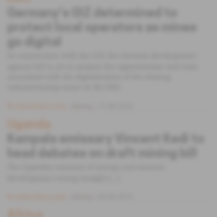
Germany's GIZ determined to
protect local operators as mines
go digital
In conjunction with the IGF, the German development
agency GIZ is set to analyse the opportunities and risks
associated with the digitalisation of the mining
subcontracting sector in the DRC.
Subscribers only
Mining
17.08.2020
Uganda
Kampala emissary Vincent Kedi to
head debates on draft mining bill
The Ugandan ministry of energy and mineral
development swung straight [...]
Subscribers only
Mining
03.09.2019
Africa