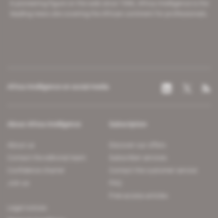
A pioneering figure on the web since 1996, Africa Intelligence is the
leading news site covering the African continent for professionals.
Africa Intelligence on social media
About Africa Intelligence
Subscription
About us
Discover our offers
Contact the editorial team
Subscriber services
Confidence charter
Contact the customer service
Join us
FAQ
Free access articles
Legal notices