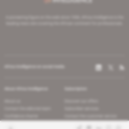
A pioneering figure on the web since 1996, Africa Intelligence is the
leading news site covering the African continent for professionals.
Africa Intelligence on social media
About Africa Intelligence
Subscription
About us
Discover our offers
Contact the editorial team
Subscriber services
Confidence charter
Contact the customer service
Join us
FAQ