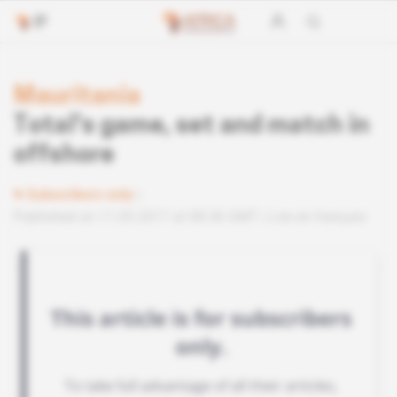
Mauritania
Total's game, set and match in
offshore
Subscribers only
Published on 11.05.2017 at 08:36 GMT
Lire en français