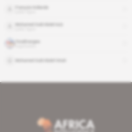
François Hollande
public figure
Mohamed Ould Abdel Aziz
public figure
TotalEnergies
organisation
Mohamed Ould Abdel Vetah