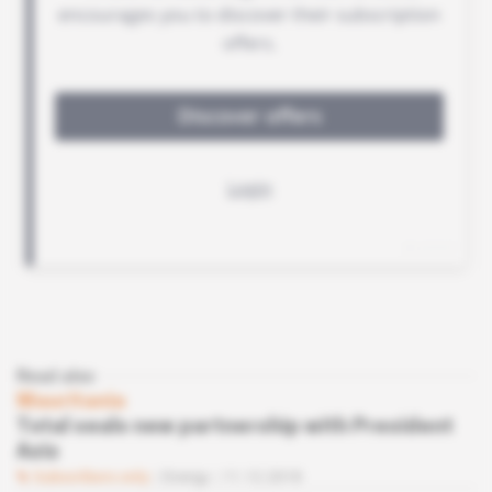
Read also
Mauritania
Total seals new partnership with President
Aziz
Subscribers only
Energy
11.12.2018