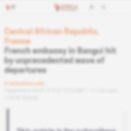
Central African Republic,
France
French embassy in Bangui hit
by unprecedented wave of
departures
Subscribers only
Published on 05.04.2018 at 13:19 GMT
2 min read
Lire en français