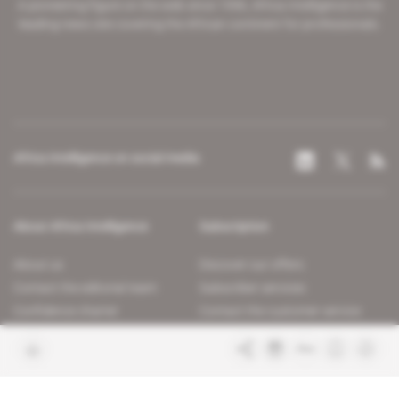
A pioneering figure on the web since 1996, Africa Intelligence is the
leading news site covering the African continent for professionals.
Africa Intelligence on social media
About Africa Intelligence
Subscription
About us
Discover our offers
Contact the editorial team
Subscriber services
Confidence charter
Contact the customer service
Join us
FAQ
Free access articles
Legal notices