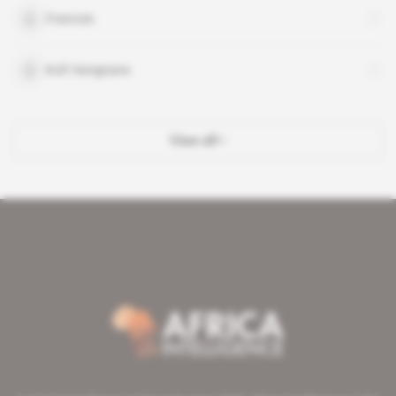
Francois
Kofi Yamgnane
View all