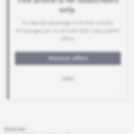
Read also