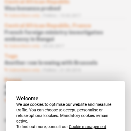
Central African Republic
Visa bonanza probed
Subscribers only
Politics
15.02.2017
Central African Republic, France
French foreign ministry investigates
embassy in Bangui
Subscribers only
03.02.2017
Togo
Another row brewing with Brussels
Subscribers only
Politics
21.09.2016
Kenya
Antoine Sivan, new French ambassador to
Nairobi
Welcome
Subscribers only
02.09.2016
We use cookies to optimise our website and measure
traffic. You can choose to accept, personalise or
refuse optional cookies. Mandatory cookies remain
Related topics to this article
active.
To find out more, consult our
Cookie management
Antoine Sivan