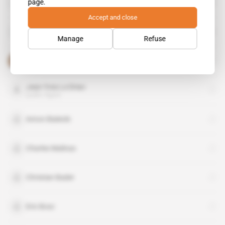
page.
public figure
Accept and close
DCSD
organisation
Manage
Refuse
Faure Gnassingbe
public figure
Jean-Yves Le Drian
public figure
Anton Bialecki
Charles Malinas
Christian Bader
Eric Bosc