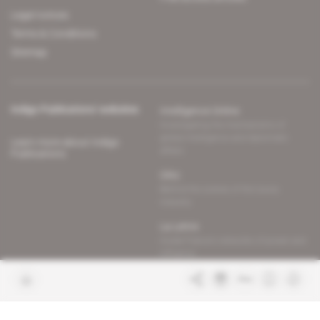
Legal notices
Terms & Conditions
Sitemap
Indigo Publications' websites
Intelligence Online
Investigating the mechanisms of
global intelligence and diplomatic
Learn more about Indigo
affairs
Publications
Glitz
Behind the scenes of the luxury
industry
La Lettre
Inside France's networks of power and
influence