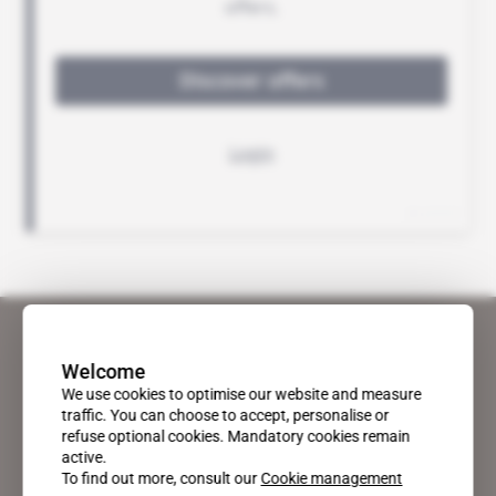
Welcome
We use cookies to optimise our website and measure
traffic. You can choose to accept, personalise or
refuse optional cookies. Mandatory cookies remain
active.
To find out more, consult our
Cookie management