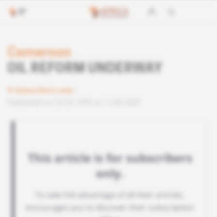
Cameroon
OIL REFORM UNDERWAY
Subscribers only
Published on 22.03.1995 at 11:00 GMT