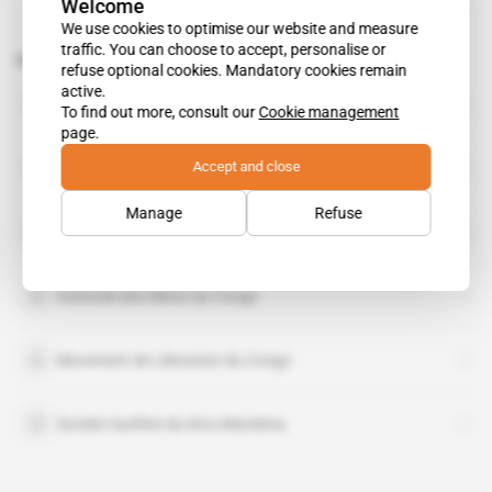
Welcome
We use cookies to optimise our website and measure
traffic. You can choose to accept, personalise or
Related topics to this article
refuse optional cookies. Mandatory cookies remain
active.
DRC
To find out more, consult our
Cookie management
country
page.
Jean-Pierre Bemba
Accept and close
public figure
Manage
Refuse
Aron Shabani Assumani
Generale des Mines du Congo
Movement de Liberation du Congo
Societe Aurifere du Kivu-Maniema