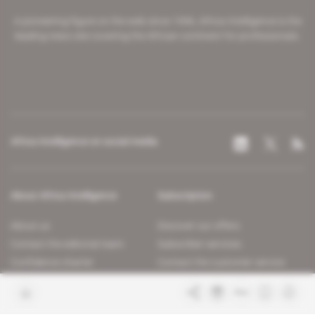
A pioneering figure on the web since 1996, Africa Intelligence is the
leading news site covering the African continent for professionals.
Africa Intelligence on social media
About Africa Intelligence
Subscription
About us
Discover our offers
Contact the editorial team
Subscriber services
Confidence charter
Contact the customer service
Join us
FAQ
Free access articles