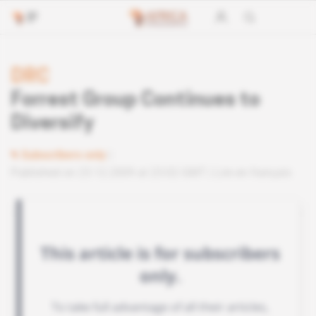
DRC
Forrest Group Continues to
Diversify
Subscribers only
Published on 23.12.2009 at 23:02 GMT
Lire en français