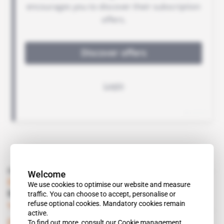
Read also
Welcome
DRC
We use cookies to optimise our website and measure
traffic. You can choose to accept, personalise or
No-show from Katanga's viceroys
refuse optional cookies. Mandatory cookies remain
Subscribers only
Mining
19.09.2017
active.
To find out more, consult our
Cookie management
DRC