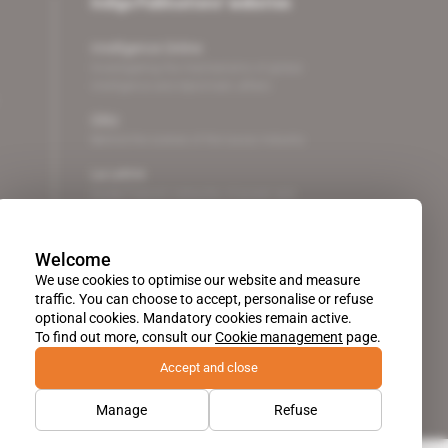
Indigo Publications' websites
Intelligence Online
Investigating the mechanisms of global
intelligence and diplomatic affairs
Glitz
Behind the scenes of the luxury industry
La Lettre
Inside France's networks of power and
influence
l
Learn more about Indigo Publications
Welcome
We use cookies to optimise our website and measure
traffic. You can choose to accept, personalise or refuse
optional cookies. Mandatory cookies remain active.
To find out more, consult our
Cookie management
page.
Accept and close
Manage
Refuse