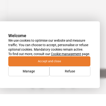
Welcome
 to
We use cookies to optimise our website and measure
traffic. You can choose to accept, personalise or refuse
optional cookies. Mandatory cookies remain active.
To find out more, consult our
Cookie management
page.
Accept and close
Manage
Refuse
Indigo Publications' websites
Intelligence Online
Investigating the mechanisms of global