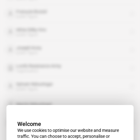
François Bozizé
public figure
Idriss Déby Itno
public figure
Joseph Kony
public figure
Lord's Resistance Army
organisation
Sylvain Ndoutingai
public figure
Martin Ndoutingaï
Socrate
Welcome
We use cookies to optimise our website and measure
traffic. You can choose to accept, personalise or