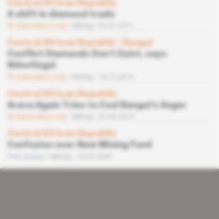
Central African Republic
A shift in diamond trade
Subscribers only
Mining
04.01.2011
Central African Republic
 | 
Bangui
Conflict Diamonds Don’t Exist, says
Ndoutingai
Subscribers only
Mining
14.12.2010
Central African Republic
Areva Again Tries to Cool Bangui’s Anger
Subscribers only
Mining
23.02.2010
Central African Republic
Confusion over New Mining Fund
Free access
Mining
19.05.2009