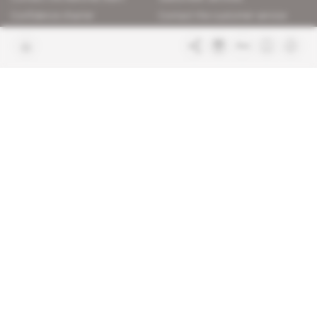
Confidence charter
Contact the customer service
Join us
FAQ
Free access articles
Legal notices
Terms & Conditions
Sitemap
Indigo Publications' websites
Intelligence Online
Investigating the mechanisms of
global intelligence and diplomatic
Learn more about Indigo
affairs
Publications
Glitz
Behind the scenes of the luxury
industry
La Lettre
Inside France's networks of power and
influence