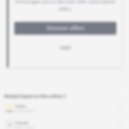
Related topics to this article
Orano
organisation
Francis
public figure