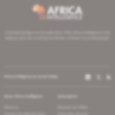
A pioneering figure on the web since 1996, Africa Intelligence is the
leading news site covering the African continent for professionals.
Africa Intelligence on social media
About Africa Intelligence
Subscription
About us
Discover our offers
Contact the editorial team
Subscriber services