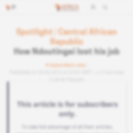
Spotlight
|
Central African
Republic
How Ndoutingai lost his job
Subscribers only
Published on 20.06.2012 at 22:02 GMT
2 min read
Lire en français