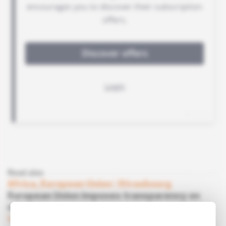
Read also
Africa, European Union
 | 
Strasbourg
European Union imposes transparency on
miners
Subscribers only
Mining
25.06.2013