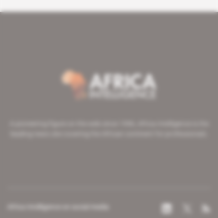
A pioneering figure on the web since 1996, Africa Intelligence is the
leading news site covering the African continent for professionals.
Africa Intelligence on social media