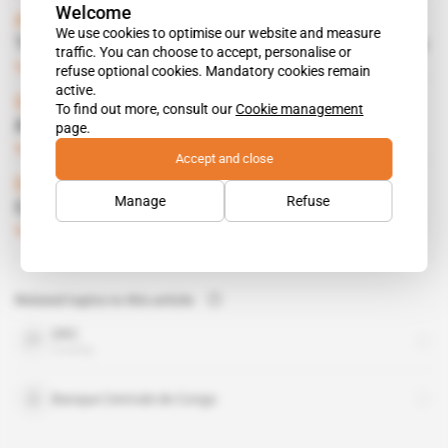
Welcome
Africa
We use cookies to optimise our website and measure
Transparency thrust upon Eureopean miners
traffic. You can choose to accept, personalise or
Subscribers only
Mining
23.04.2013
refuse optional cookies. Mandatory cookies remain
active.
Spotlight
 | 
DRC
To find out more, consult our
Cookie management
A sea change in diamond trade
page.
Subscribers only
Mining
23.04.2013
Accept and close
DRC
Manage
Refuse
Congolese in road show in Cologne
Subscribers only
23.10.2012
Related topics to this article
DRC
country
Banque Centrale de Congo