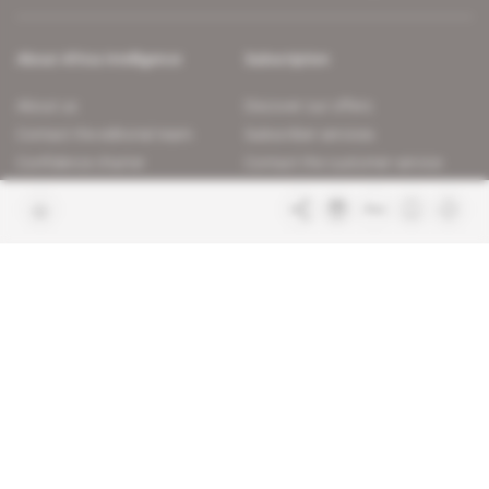
About Africa Intelligence
Subscription
About us
Discover our offers
Contact the editorial team
Subscriber services
Confidence charter
Contact the customer service
Join us
FAQ
Free access articles
Legal notices
Terms & Conditions
Sitemap
Indigo Publications' websites
Intelligence Online
Investigating the mechanisms of
global intelligence and diplomatic
Learn more about Indigo
affairs
Publications