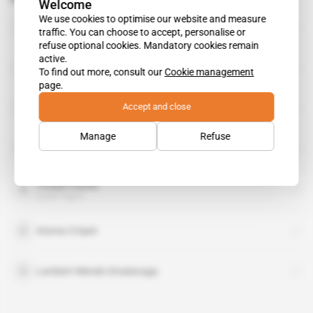
Welcome
We use cookies to optimise our website and measure
DRC
traffic. You can choose to accept, personalise or
country
refuse optional cookies. Mandatory cookies remain
active.
Celestin Mbuyu Kabango
To find out more, consult our
Cookie management
public figure
page.
Energulf
Accept and close
organisation
Manage
Refuse
Jean Muganza
public figure
Joseph Kabila
public figure
Atama Crispin
Lambert Mende Omalanaga