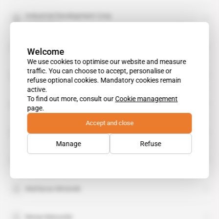
Industrial Development Corp
organisation
Standard Bank
Welcome
organisation
We use cookies to optimise our website and measure
traffic. You can choose to accept, personalise or
Vodacom
organisation
refuse optional cookies. Mandatory cookies remain
active.
To find out more, consult our
Cookie management
Department of Trade and Industry
page.
Accept and close
Export Credit Insurance Corp
Manage
Refuse
Group Five
Mahlatse Mminele
Moise Matumbi