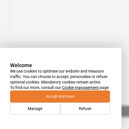
l
Welcome
We use cookies to optimise our website and measure
traffic. You can choose to accept, personalise or refuse
optional cookies. Mandatory cookies remain active.
To find out more, consult our
Cookie management
page.
Accept and close
Manage
Refuse
Indigo Publications' websites