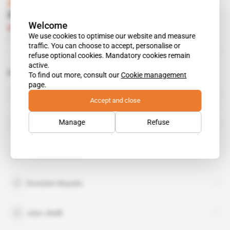
Moscow
Russians Woo Oil Services Firms
Welcome
Subscribers only
Corporate Intel
Intelligence Online
We use cookies to optimise our website and measure
23.07.2008
traffic. You can choose to accept, personalise or
refuse optional cookies. Mandatory cookies remain
active.
Related topics to this article
To find out more, consult our
Cookie management
page.
Gazprombank
organisation
Accept and close
Norilsk Nickel
Manage
Refuse
organisation
Come Manirakiza
Donatien Muyuku
Jean Jbeilli