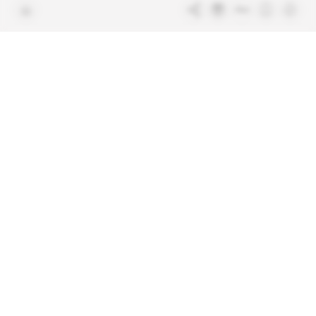
Free access articles
Legal notices
Terms & Conditions
Sitemap
Indigo Publications' websites
Intelligence Online
Investigating the mechanisms of
global intelligence and diplomatic
Learn more about Indigo
affairs
Publications
Glitz
Behind the scenes of the luxury
industry
La Lettre
Inside France's networks of power and
influence