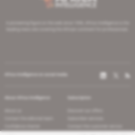
A pioneering figure on the web since 1996, Africa Intelligence is the
leading news site covering the African continent for professionals.
Africa Intelligence on social media
About Africa Intelligence
Subscription
About us
Discover our offers
Contact the editorial team
Subscriber services
Confidence charter
Contact the customer service
Join us
FAQ