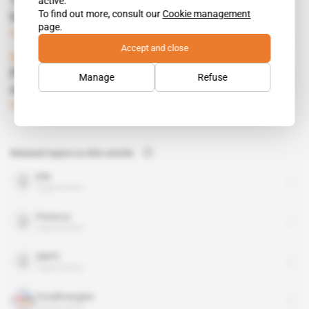
active.
Total's bits and pieces attract would-be
To find out more, consult our
Cookie management
buyers
page.
Subscribers only
Energy
05.07.2016
Accept and close
Spotlight
 | 
Congo
Powerful local figures the lone winners from
Manage
Refuse
new oil bill
Subscribers only
Energy
27.10.2015
Related topics to this article
ENI
organisation
Perenco
organisation
SNPC
organisation
TotalEnergies
organisation