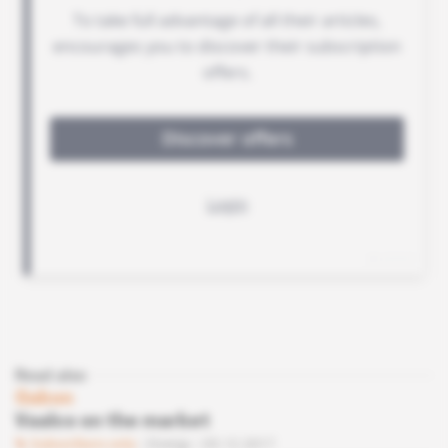
Read also
Gabon
Vaalco on the market
Subscribers only
Energy
05.12.2017