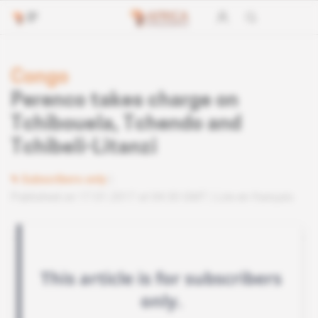
Congo
Perenco takes charge on
Tchibouela, Tchendo and
Tchibeli-Litanzi
Subscribers only
Published on 17.01.2017 at 04:30 GMT
Lire en français