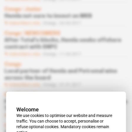
Congo
 | 
Junior
Hemla not sure to invest on MKB
Subscribers only
Energy
02.05.2017
Congo
 | 
NEWCOMERS
After Total’s blocks, Hemla seeks offshore
contract with SNPC
Subscribers only
Energy
11.04.2017
Congo
Local partner of Hemla and Petromal wins
across the board
Subscribers only
Energy
31.01.2017
Spotlight
 | 
Congo
French, Norwegian and Emirates in alliance on
Total’s fields
Welcome
We use cookies to optimise our website and measure
Subscribers only
Energy
13.12.2016
traffic. You can choose to accept, personalise or
Congo
refuse optional cookies. Mandatory cookies remain