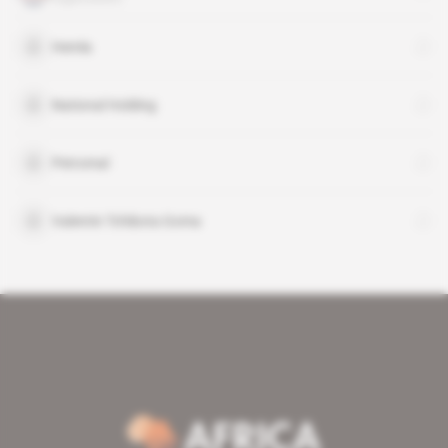
Hemla
National Holding
Petromal
Valentin Tchibota Goma