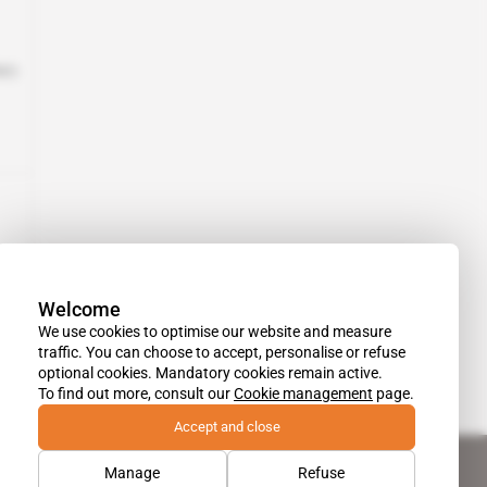
MW)
e
Welcome
We use cookies to optimise our website and measure
traffic. You can choose to accept, personalise or refuse
optional cookies. Mandatory cookies remain active.
To find out more, consult our
Cookie management
page.
Accept and close
Manage
Refuse