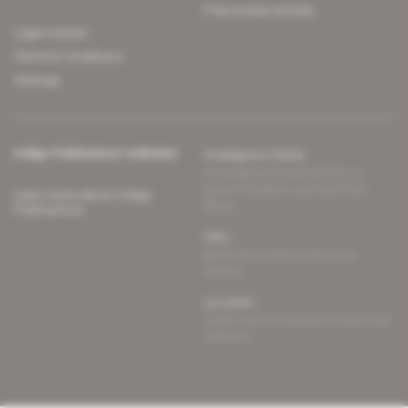
Free access articles
Legal notices
Terms & Conditions
Sitemap
Indigo Publications' websites
Intelligence Online
Investigating the mechanisms of
global intelligence and diplomatic
Learn more about Indigo
affairs
Publications
Glitz
Behind the scenes of the luxury
industry
La Lettre
Inside France's networks of power and
influence