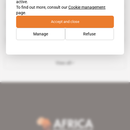
active.
Mark Lubensky
To find out more, consult our
Cookie management
page.
Accept and close
U.S. Air Force
Manage
Refuse
Unity One
View all