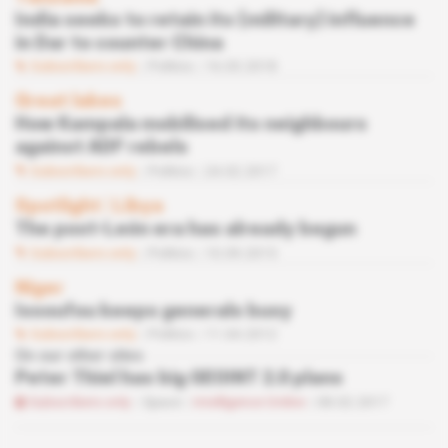
India seeks to retain its (military) influence
in Dar to counter China
Subscribers only
Politics
16.03.2018
Great lakes
How Kampala mobilised its neighbours
against ADF rebels
Subscribers only
Politics
24.02.2017
Spotlight
 | 
Libya
The post-León era has already begun
Subscribers only
Politics
10.09.2015
Niger
Issoufou keeps generals busy
Subscribers only
Politics
11.04.2012
On our other sites
Peter Thiel has big GEOINT 2.0 plans
Subscribers only
Space
Intelligence Online
08.02.2017