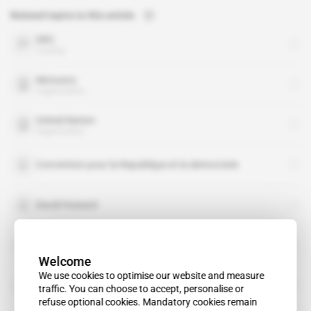
Related topics to this article
DRC
country
Monusco
organisation
United Nation
organisation
Convention pour la Republique et la democratie
David Howard
Jagger Musesambili
Welcome
We use cookies to optimise our website and measure
Joshua Lehi Trent
traffic. You can choose to accept, personalise or
refuse optional cookies. Mandatory cookies remain