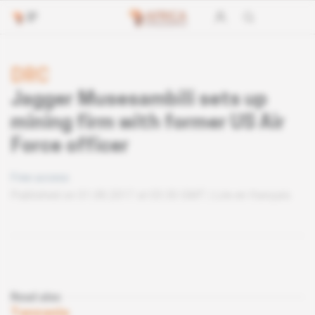
DRC
Jagger Musesambili sets up
mining firm with former US Air
Force officer
Free access
Published on 01.08.2017 at 03:30 GMT
Lire en français
Read also
Tanzania