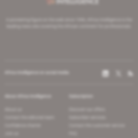
A pioneering figure on the web since 1996, Africa Intelligence is the
leading news site covering the African continent for professionals.
Africa Intelligence on social media
About Africa Intelligence
Subscription
About us
Discover our offers
Contact the editorial team
Subscriber services
Confidence charter
Contact the customer service
Join us
FAQ