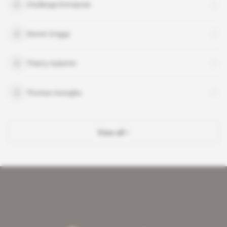
Challenge Entreprise
Steven Griggs
Thierry Aubertin
Thomas Assogba
View all