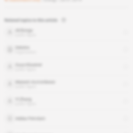
Related topics to this article
Ali Bongo
public figure
Deloitte
organisation
Guus Klusener
public figure
Maixent Accrombessi
public figure
Yi Zhang
public figure
Addax Petrolum