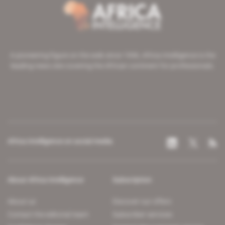
A pioneering figure on the web since 1996, Africa Intelligence is the
leading news site covering the African continent for professionals.
Africa Intelligence on social media
About Africa Intelligence
Subscription
About us
Discover our offers
Contact the editorial team
Subscriber services