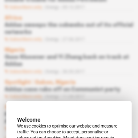
Double trouble for Addax Petroleum
Subscribers only
Energy
05.12.2017
Africa
Addax sweeps the cobwebs out of its official
networks
Subscribers only
Energy
27.06.2017
Nigeria
Guus Klusener and Yi Zhang back on track at
Addax
Subscribers only
Energy
30.05.2017
Spotlight
 | 
Gabon, Nigeria
Addax case rubs off on Communist party
Subscribers only
Energy
11.04.2017
Spotlight
 | 
Africa
Klusener first in the firing line in
Welcome
Addax/Deloitte scandal
We use cookies to optimise our website and measure
Subscribers only
Energy
28.02.2017
traffic. You can choose to accept, personalise or
refuse optional cookies. Mandatory cookies remain