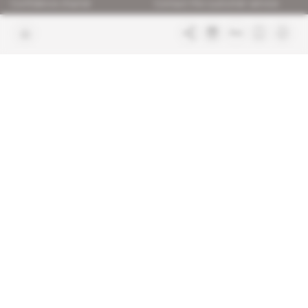
Confidence charter
Contact the customer service
Join us
FAQ
Free access articles
Legal notices
Terms & Conditions
Sitemap
Indigo Publications' websites
Intelligence Online
Investigating the mechanisms of
global intelligence and diplomatic
Learn more about Indigo
affairs
Publications
Glitz
Behind the scenes of the luxury
industry
La Lettre
Inside France's networks of power and
influence