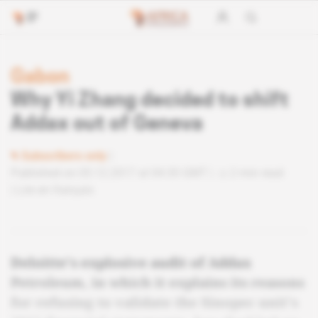
Gabon
Why Yi Zhang decided to shift
Addax out of Geneva
Subscribers only
Published on 05.12.2017 at 04:30 GMT
2 min read
Lire en français
Deloitte's explosive audit of Addax
Petroleum, in which it explains its reasons
for refusing to validate the Sinopec unit's