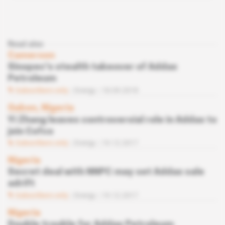
Read also
Cameroon
Sinopec's stealth takeover of Addax
Petroleum
Subscribers only
Energy
18.09.2018
Gabon, Nigeria
Yi Zhang leaves controversial role in Addax to
join Cofco
Subscribers only
Energy
19.12.2017
Nigeria
Secret deal with NNPC may set Addax sale
adrift
Subscribers only
Energy
19.12.2017
Nigeria