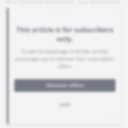
2015 financial statements, has shed led on
its organisation in Gabon.