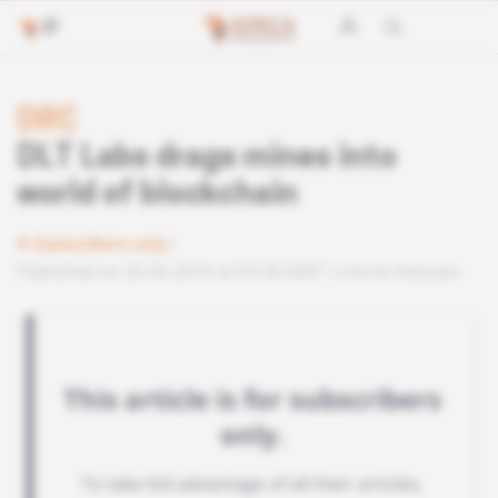
DRC
DLT Labs drags mines into
world of blockchain
Subscribers only
Published on 26.06.2018 at 03:30 GMT
Lire en français