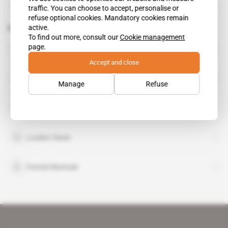
traffic. You can choose to accept, personalise or
refuse optional cookies. Mandatory cookies remain
active.
Related topics to this article
To find out more, consult our
Cookie management
DRC
page.
country
Accept and close
Cobalt Blockchain
Manage
Refuse
DLT Labs
Loudon Owen
Patrick Mutwale