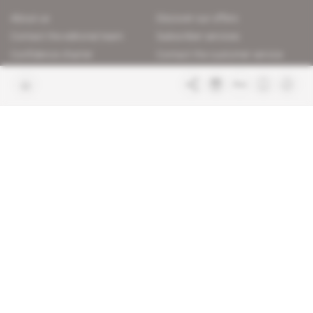
About us
Discover our offers
Contact the editorial team
Subscriber services
Confidence charter
Contact the customer service
Join us
FAQ
Free access articles
Legal notices
Terms & Conditions
Sitemap
Indigo Publications' websites
Intelligence Online
Investigating the mechanisms of
global intelligence and diplomatic
Learn more about Indigo
affairs
Publications
Glitz
Behind the scenes of the luxury
industry