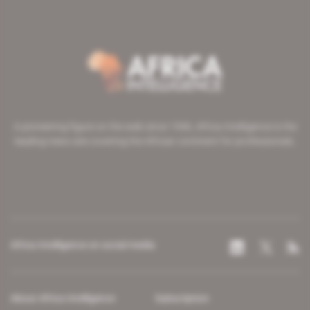
A pioneering figure on the web since 1996, Africa Intelligence is the
leading news site covering the African continent for professionals.
Africa Intelligence on social media
About Africa Intelligence
Subscription