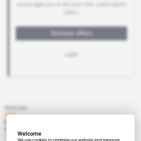
Read also
DRC
Kevin Torudag's local offensive via Bankers
Cobalt Corp
Welcome
Subscribers only
Mining
31.10.2017
We use cookies to optimise our website and measure