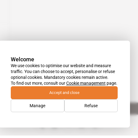
Welcome
We use cookies to optimise our website and measure
traffic. You can choose to accept, personalise or refuse
optional cookies. Mandatory cookies remain active.
To find out more, consult our
Cookie management
page.
Accept and close
Manage
Refuse
Indigo Publications' websites