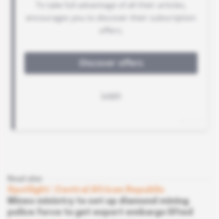
Read also
Spotlight
 | 
Central African Republic
Mines ministry to set up diamond mining
police force to get export embargo lifted