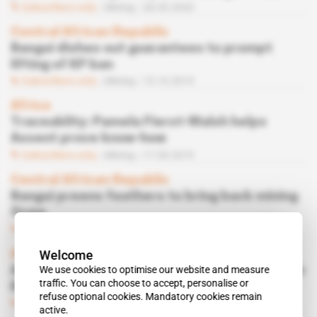
Subscribers only
Mining
28.05.2020
Central African Republic
Bangui dishes out guarantees to prompt
lifting of KP ban
Subscribers only
Mining
15.10.2019
Africa
Traceablity: Pamela Fierst-Walsh helps
Assent prove know-how
Subscribers only
Mining
17.09.2019
Central African Republic
Bangui preens feathers to bring back mining
firms
Subscribers only
Mining
03.09.2019
Welcome
Africa
We use cookies to optimise our website and measure
Antwerp diamond traders want to weigh in on
traffic. You can choose to accept, personalise or
Belgian diplomacy
refuse optional cookies. Mandatory cookies remain
Subscribers only
05.02.2019
active.