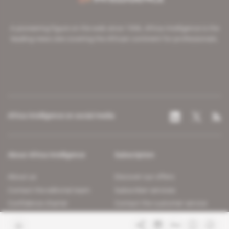
A pioneering figure on the web since 1996, Africa Intelligence is the
leading news site covering the African continent for professionals.
Africa Intelligence on social media
About Africa Intelligence
Subscription
About us
Discover our offers
Contact the editorial team
Subscriber services
Confidence charter
Contact the customer service
Join us
FAQ