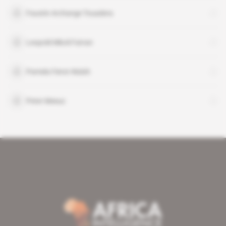
Faustin Archange Touadera
Leopold Mboli Fatran
Pamela Fierst-Walsh
Peter Meeus