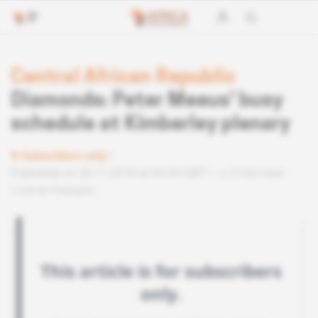
Central African Republic
Diamonds: Peter Meeus' busy
schedule at Kimberley plenary
Subscribers only
Published on 20.11.2018 at 04:30 GMT
2 min read
Lire en français