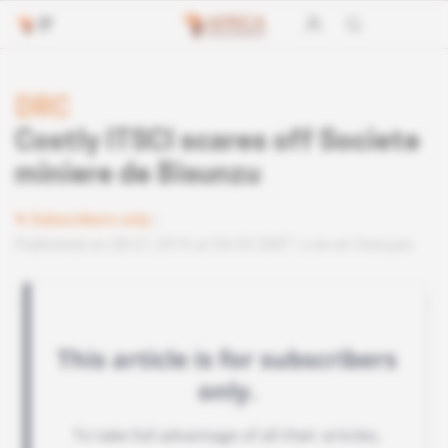
DRC
Costly ITSCI scares off Societe
miniere de Bisunzu
Subscribers only
Published on 08.01.2019 at 04:30 GMT
Lire en français