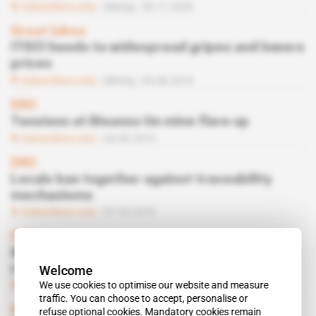
Subscribers only
Mining
30.11.2020
Great lakes
ITSCI heeds to widespread gripes and lowers
prices
Subscribers only
Mining
04.06.2019
DRC
Tensions at Bisunzu tin mine flare up
Subscribers only
04.06.2019
DRC
Locals ban together against traceability
mechanisms
Subscribers only
07.05.2019
DRC
After the storm, Societe miniere de Bisunzu
Welcome
ready for make-over
We use cookies to optimise our website and measure
Subscribers only
Mining
09.10.2018
traffic. You can choose to accept, personalise or
DRC
refuse optional cookies. Mandatory cookies remain