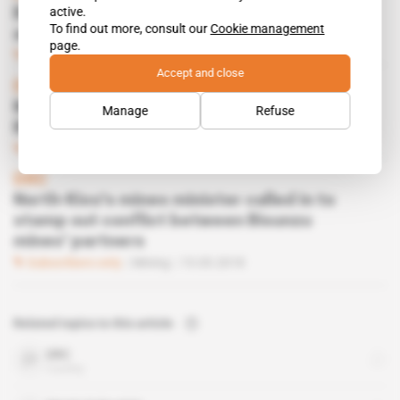
active.
Bisunzu mines partners finally shake hands
To find out more, consult our
Cookie management
and resume operations
page.
Subscribers only
Mining
28.08.2018
Accept and close
DRC
Martin Kawbelulu lays down ultimatum for
Manage
Refuse
Bisunzu mine scuffle
Subscribers only
Mining
12.06.2018
DRC
North-Kivu's mines minister called in to
stamp out conflict between Bisunzu
mines' partners
Subscribers only
Mining
15.05.2018
Related topics to this article
DRC
country