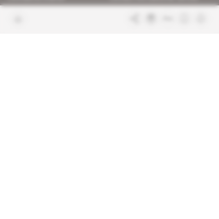
Join us
FAQ
Free access articles
Legal notices
Terms & Conditions
Sitemap
Indigo Publications' websites
Intelligence Online
Investigating the mechanisms of
global intelligence and diplomatic
Learn more about Indigo
affairs
Publications
Glitz
Behind the scenes of the luxury
industry
La Lettre
Inside France's networks of power and
influence