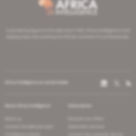
A pioneering figure on the web since 1996, Africa Intelligence is the
leading news site covering the African continent for professionals.
Africa Intelligence on social media
About Africa Intelligence
Subscription
About us
Discover our offers
Contact the editorial team
Subscriber services
Confidence charter
Contact the customer service