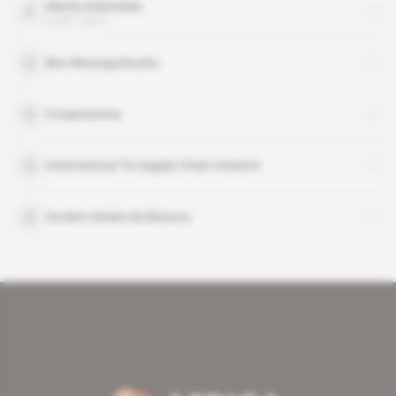
Martin Kabwelulu
public figure
Ben Mwangachuchu
Cooperamma
International Tin Supply Chain Initiative
Societe miniere de Bisunzu