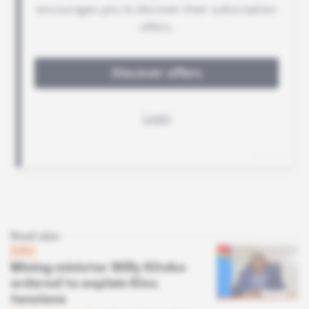
Read also
DRC
Mining minister Willy Kitobo
ordered to explain Kivu
tensions