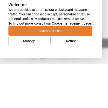
Welcome
We use cookies to optimise our website and measure
traffic. You can choose to accept, personalise or refuse
optional cookies. Mandatory cookies remain active.
To find out more, consult our
Cookie management
page.
Accept and close
Manage
Refuse
Indigo Publications' websites
Intelligence Online
Investigating the mechanisms of global
intelligence and diplomatic affairs
Glitz
Behind the scenes of the luxury industry
La Lettre
Inside France's networks of power and
influence
l