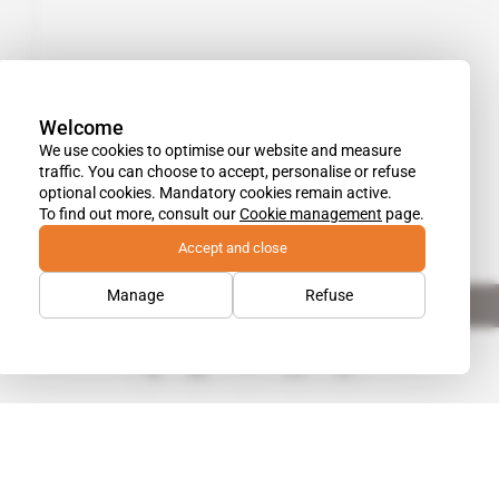
Welcome
go
We use cookies to optimise our website and measure
traffic. You can choose to accept, personalise or refuse
optional cookies. Mandatory cookies remain active.
To find out more, consult our
Cookie management
page.
Accept and close
Manage
Refuse
Indigo Publications' websites
Intelligence Online
Investigating the mechanisms of global
intelligence and diplomatic affairs
Glitz