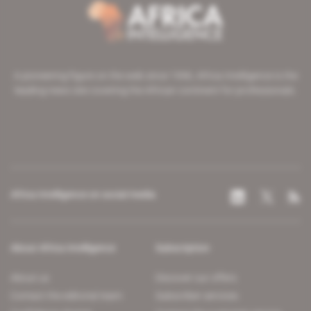
A pioneering figure on the web since 1996, Africa Intelligence is the
leading news site covering the African continent for professionals.
Africa Intelligence on social media
About Africa Intelligence
Subscription
About us
Discover our offers
Contact the editorial team
Subscriber services