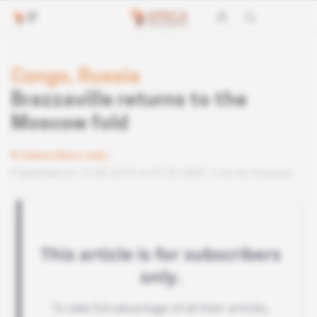
Congo, Russia
Brazzaville returns to the
Moscow fold
Subscribers only
Published on 12.06.2019 at 03:30 GMT
Lire en français