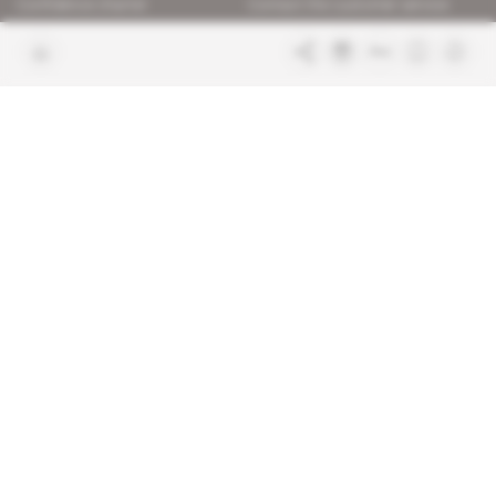
Confidence charter
Contact the customer service
Join us
FAQ
Free access articles
Legal notices
Terms & Conditions
Sitemap
Indigo Publications' websites
Intelligence Online
Investigating the mechanisms of
global intelligence and diplomatic
Learn more about Indigo
affairs
Publications
Glitz
Behind the scenes of the luxury
industry
La Lettre
Inside France's networks of power and
influence