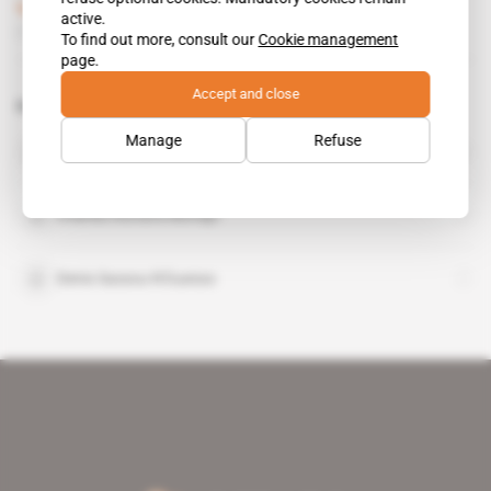
Subscribers only
Defence,
Politics
active.
15.05.2019
To find out more, consult our
Cookie management
page.
Accept and close
Related topics to this article
Manage
Refuse
Alexander Fomin
Charles Richard Mondjo
Denis Sassou N'Guesso