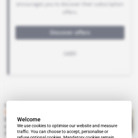
Read also
Spotlight
 | 
Congo, Russia
Welcome
Denis Sassou Nguesso goes
We use cookies to optimise our website and measure
military shopping with
traffic. You can choose to accept, personalise or
Comrade Vladimir Putin
refuse optional cookies. Mandatory cookies remain