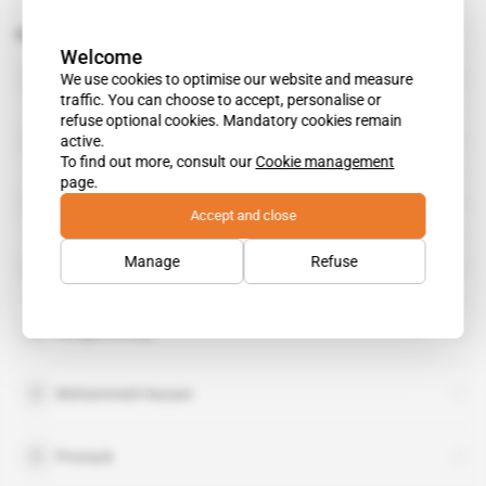
Related topics to this article
Welcome
DRC
We use cookies to optimise our website and measure
country
traffic. You can choose to accept, personalise or
refuse optional cookies. Mandatory cookies remain
Glencore
active.
organisation
To find out more, consult our
Cookie management
page.
Abdilkarim Mohamed
Accept and close
Manage
Refuse
Hassan Kassim
Kengas Group
Mohammed Hassan
Pronack