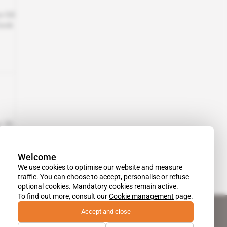
a Oil
look
r 20
Welcome
We use cookies to optimise our website and measure
traffic. You can choose to accept, personalise or refuse
optional cookies. Mandatory cookies remain active.
To find out more, consult our
Cookie management
page.
Accept and close