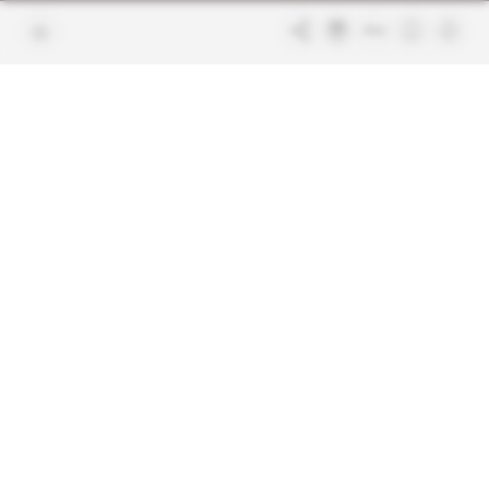
Join us
FAQ
Free access articles
Legal notices
Terms & Conditions
Sitemap
Indigo Publications' websites
Intelligence Online
Investigating the mechanisms of
global intelligence and diplomatic
Learn more about Indigo
affairs
Publications
Glitz
Behind the scenes of the luxury
industry
La Lettre
Inside France's networks of power and
influence