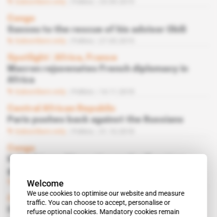
Subscribers only
Politics
25.09.2019
Congo
Sassou to the rescue of his advisor Obili
Subscribers only
Politics
27.03.2019
Spotlight
 | 
Africa, France
Macron rejuvenates French diplomacy in
Africa
Subscribers only
Politics
14.11.2018
Central African Republic
Paris pushes back against the Russians
Subscribers only
Politics
31.10.2018
Congo
Roland-Levy Nitou stirs up the ill-gotten
gains affair
Subscribers only
Politics
17.10.2018
Welcome
We use cookies to optimise our website and measure
Congo, France
traffic. You can choose to accept, personalise or
Ill-Gotten Gains Affair: Sassou Nguesso's
refuse optional cookies. Mandatory cookies remain