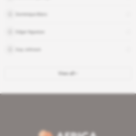
Dominique Blanc
Edgar Nguesso
Guy Johnson
View all