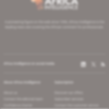
A pioneering figure on the web since 1996, Africa Intelligence is the
leading news site covering the African continent for professionals.
Africa Intelligence on social media
About Africa Intelligence
Subscription
About us
Discover our offers
Contact the editorial team
Subscriber services
Confidence charter
Contact the customer service