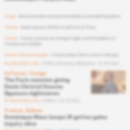
Congo
Macron's embarrassing handshake at presidential palace
Tunisia
Saied requests $500m in aid from Al Thani
Guinea
French-Guinean duo brings Pogba and Ronaldinho to
Conakry and Abidjan
Central African Republic
François Beya fails to show in Bangui
Subscribers only
Politics,
Business,
Diplomacy
21.03.2023
In Focus
 | 
Congo
The Paris mansion giving
Denis Christel Sassou
Nguesso nightmares
Subscribers only
Politics
25.10.2021
France, Gabon
Dominique Blanc keeps ill-gotten gains
inquiry alive