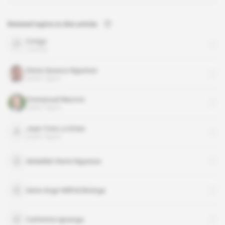
Related topics to this article
Congo
country
Denis Sassou-Nguesso
public figure
Emmanuel Macron
public figure
Jean-Yves Le Drian
public figure
Abdallah Denis Nguesso
Aime Ange Wilfrid Bininga
Catherine Ignanga