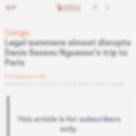
Congo
Legal summons almost disrupts
Denis Sassou Nguesso's trip to
Paris
Subscribers only
Published on 11.09.2019 at 03:30 GMT
Lire en français