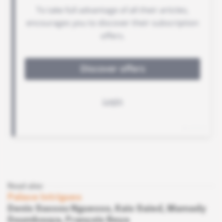
Read also
Palace Intrigues
Denis Sassou Nguesso, Kais Saied, Mamady
Doumbouya, François Beya