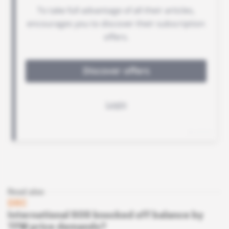
Read also
DRC
International SOS knocked off balance by
TFM price demands?