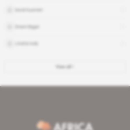
David Guarnieri
Dream Bigger
Littell & Holly
View all