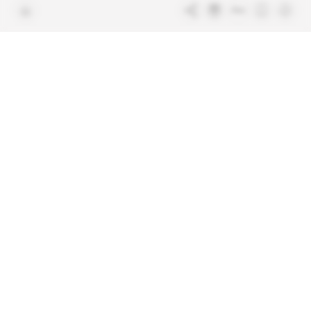
Free access articles
Legal notices
Terms & Conditions
Sitemap
Indigo Publications' websites
Intelligence Online
Investigating the mechanisms of
global intelligence and diplomatic
Learn more about Indigo
affairs
Publications
Glitz
Behind the scenes of the luxury
industry
La Lettre
Inside France's networks of power and
influence