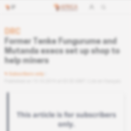
DRC
Former Tenke Fungurume and
Mutanda execs set up shop to
help miners
Subscribers only
Published on 15.10.2019 at 03:30 GMT
Lire en français