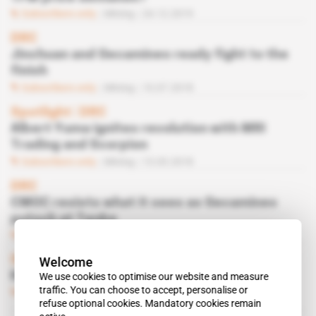
Subscribers only
Mining
24.12.2019
DRC
Jinchuan and Gecamines ready fight to the
finish
Subscribers only
Mining
10.07.2018
Spotlight
 | 
DRC
Albert Yuma ignites revolution with MRI
Trading and Scorpion
Subscribers only
Mining
13.03.2018
DRC
CMOC resists what it sees as Gecamines
putsch at Tenke
Subscribers only
Mining
20.12.2016
Spotlight
 | 
DRC
Welcome
Kabila fills his Katanga basket fund
We use cookies to optimise our website and measure
traffic. You can choose to accept, personalise or
Subscribers only
Mining
30.09.2014
refuse optional cookies. Mandatory cookies remain