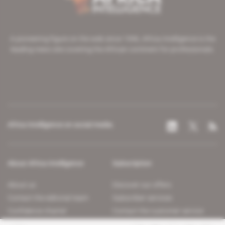
A pioneering figure on the web since 1996, Africa Intelligence is the
leading news site covering the African continent for professionals.
Africa Intelligence on social media
About Africa Intelligence
Subscription
About us
Discover our offers
Contact the editorial team
Subscriber services
Confidence charter
Contact the customer service
Join us
FAQ