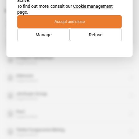
active.
To find out more, consult our
Cookie management
Related topics to this article
page.
DRC
Accept and close
country
Manage
Refuse
China Molybdenum Co
organisation
Freeport-McMoRan
organisation
Glencore
organisation
Jinchuan Group
organisation
PwC
organisation
Tenke Fungurume Mining
organisation