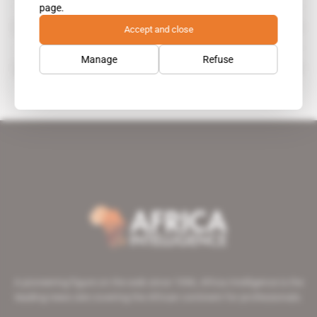
page.
Joseph Kabila
Accept and close
public figure
Manage
Refuse
Fonds pour la promotion de l'industrie
A pioneering figure on the web since 1996, Africa Intelligence is the
leading news site covering the African continent for professionals.