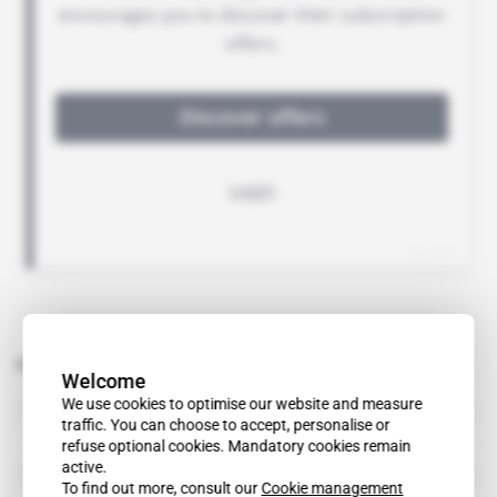
Related topics to this article
Welcome
DRC
We use cookies to optimise our website and measure
country
traffic. You can choose to accept, personalise or
refuse optional cookies. Mandatory cookies remain
active.
Ernst & Young
organisation
To find out more, consult our
Cookie management