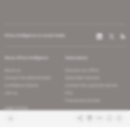
Africa Intelligence on social media
About Africa Intelligence
Subscription
About us
Discover our offers
Contact the editorial team
Subscriber services
Confidence charter
Contact the customer service
Join us
FAQ
Free access articles
Legal notices
Terms & Conditions
Sitemap