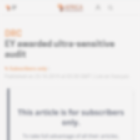
DRC
EY awarded ultra-sensitive
audit
Subscribers only
Published on 23.10.2019 at 03:30 GMT
Lire en français