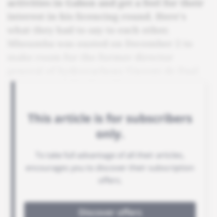
activities in Gabon and get a feel for their
interest in his licencing round. Here's
what they had to say to each other.
Mboumba was ousted on December 2 to
make room for the former director
general of hydrocarbons Vincent de Paul
Massassa to take the role.