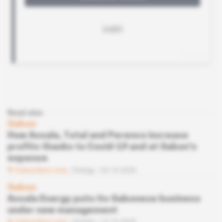
Read also
Gabon
How Assala, Total and Perenco increase
profits thanks to Covid-19 and at Gabon's
expense
Subscribers only
Energy
20.10.2020
Gabon
Assala Energy puts its Gabonese business
under new management
Subscribers only
Energy
15.10.2020