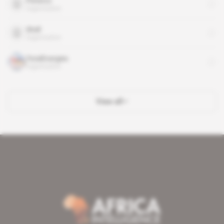
Perenco
organisation
Shell
organisation
TotalEnergies
organisation
View all