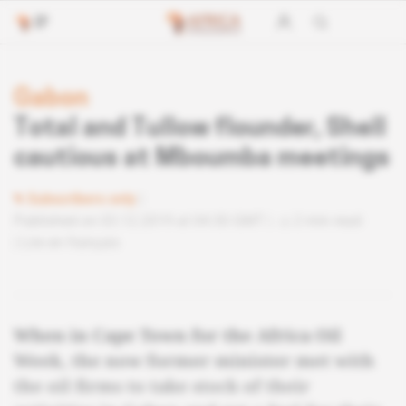
Gabon
Total and Tullow flounder, Shell
cautious at Mboumba meetings
Subscribers only
Published on 03.12.2019 at 04:30 GMT
2 min read
Lire en français
When in Cape Town for the Africa Oil
Week, the now former minister met with
the oil firms to take stock of their