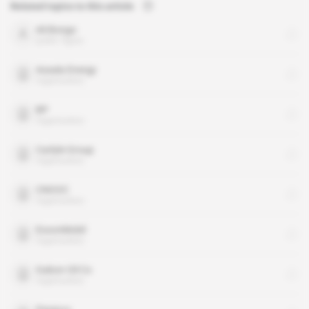
Related topics to this article
Ali Bongo
public figure
Assala Energy
organisation
BP
organisation
Carlyle Group
organisation
CNOOC
organisation
ExxonMobil
organisation
Gabon Oil Co
organisation