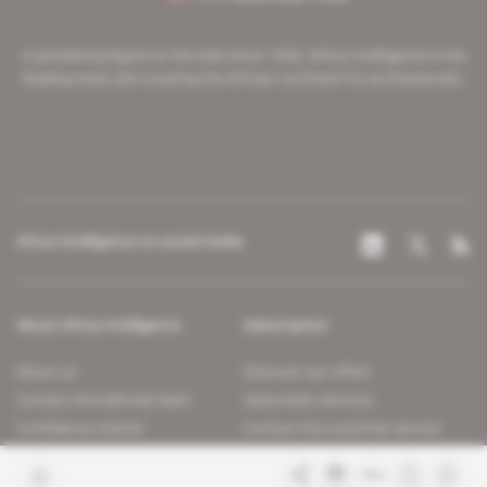
A pioneering figure on the web since 1996, Africa Intelligence is the
leading news site covering the African continent for professionals.
Africa Intelligence on social media
About Africa Intelligence
Subscription
About us
Discover our offers
Contact the editorial team
Subscriber services
Confidence charter
Contact the customer service
Join us
FAQ
Free access articles