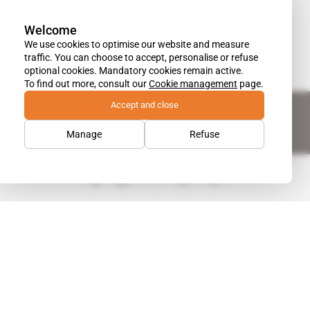
Welcome
We use cookies to optimise our website and measure
traffic. You can choose to accept, personalise or refuse
optional cookies. Mandatory cookies remain active.
To find out more, consult our
Cookie management
page.
Accept and close
Manage
Refuse
Indigo Publications' websites
Intelligence Online
Investigating the mechanisms of global
intelligence and diplomatic affairs
Glitz
Behind the scenes of the luxury industry
La Lettre
Inside France's networks of power and
influence
l