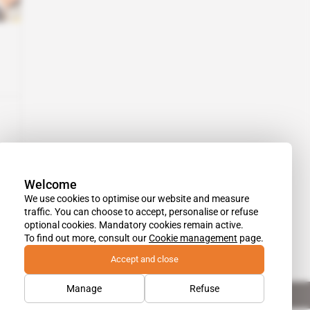
Welcome
e
We use cookies to optimise our website and measure
traffic. You can choose to accept, personalise or refuse
optional cookies. Mandatory cookies remain active.
To find out more, consult our
Cookie management
page.
Accept and close
Manage
Refuse