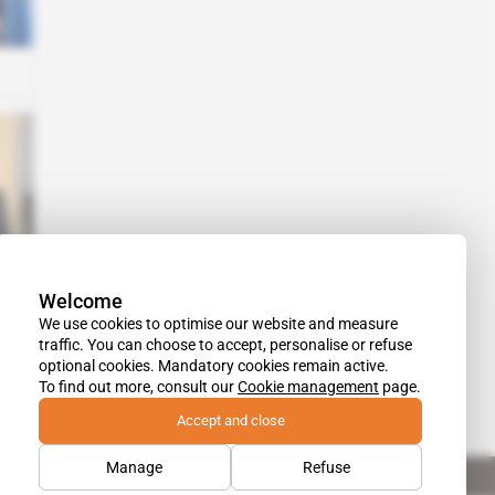
Welcome
We use cookies to optimise our website and measure
traffic. You can choose to accept, personalise or refuse
optional cookies. Mandatory cookies remain active.
To find out more, consult our
Cookie management
page.
Accept and close
Manage
Refuse