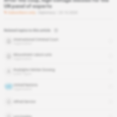
After the coup, high-voltage mission for the
UN panel of experts
Subscribers only
Diplomacy
23.10.2020
Related topics to this article
International Criminal Court
organisation
Mouvement cœurs unis
organisation
Rodolphe Héritier Doneng
public figure
United Nations
organisation
Alfred Service
anti-balaka