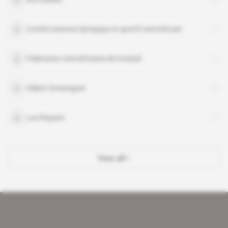
Comité national olympique et sportif centrafricain
Fédération centrafricaine de football
Gilbert Gresenguet
Les Requins
View all