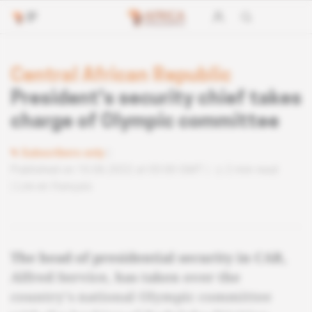
Central African Republic
President's security chief takes
charge of Olympic committee
Subscribers only
Published on 10.06.2022 at 05:00 GMT
2 min read
Lire en français
The head of presidential security in CAR,
Alfred Service, has taken over the
country's national Olympic committee