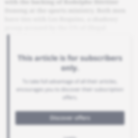
with the backing of Rodolphe Héritier
Doneng at the sports ministry. Both men
have ties with Les Requins, a shadowy
group accused by the UN of illegal
operations.