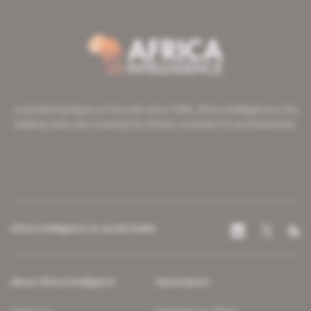
A pioneering figure on the web since 1996, Africa Intelligence is the
leading news site covering the African continent for professionals.
Africa Intelligence on social media
About Africa Intelligence
Subscription