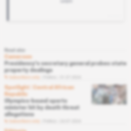
Read also
Cameroon
Presidency's secretary general probes state
property dealings
Subscribers only
Politics
31.07.2024
Spotlight
 | 
Central African
Republic
Olympics-bound sports
minister hit by death threat
allegations
Subscribers only
Politics
24.07.2024