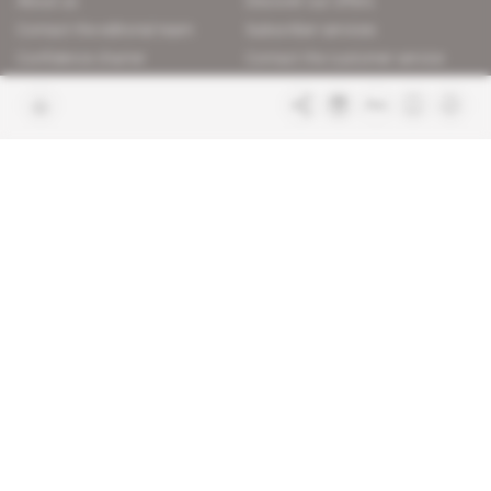
About us
Discover our offers
Contact the editorial team
Subscriber services
Confidence charter
Contact the customer service
Join us
FAQ
Free access articles
Legal notices
Terms & Conditions
Sitemap
Indigo Publications' websites
Intelligence Online
Investigating the mechanisms of
global intelligence and diplomatic
Learn more about Indigo
affairs
Publications
Glitz
Behind the scenes of the luxury
industry
La Lettre
Inside France's networks of power and