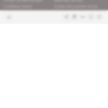
Contact the editorial team
Subscriber services
Confidence charter
Contact the customer service
Join us
FAQ
Free access articles
Legal notices
Terms & Conditions
Sitemap
Indigo Publications' websites
Intelligence Online
Investigating the mechanisms of
global intelligence and diplomatic
Learn more about Indigo
affairs
Publications
Glitz
Behind the scenes of the luxury
industry
La Lettre
Inside France's networks of power and
influence