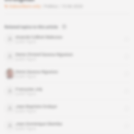
Subscribers only
Politics
15.06.2020
Related topics to this article
Anatole Collinet Makosso
public figure
Denis Christel Sassou-Nguesso
public figure
Denis Sassou-Nguesso
public figure
Françoise Joly
public figure
Jean-Baptiste Ondaye
public figure
Jean-Dominique Okemba
public figure