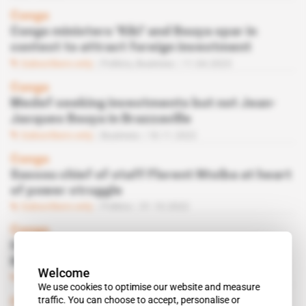
Congo
Congo ministers 'Kiki' and Bouya spar in
contest to attract foreign investment
Subscribers only
Politics,
Business
11.04.2023
Congo
Medef seeking investments but not Jean-
Jacques Bouya in Brazzaville
Subscribers only
Business
18.11.2022
Congo
Sassou chief of staff Florent Ntsiba at heart
of power struggle
Subscribers only
Politics
31.10.2022
Congo
Deutsche Bank and Citigroup get involved in
Brazzaville's debt restructuring
Welcome
Subscribers only
Finance
10.10.2022
We use cookies to optimise our website and measure
traffic. You can choose to accept, personalise or
Congo