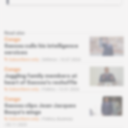
Read also
Congo
Sassou culls his intelligence
services
Subscribers only
Defence
10.07.2024
Congo
Juggling family members at
heart of Sassou's reshuffle
Subscribers only
Politics
12.01.2024
Congo
Sassou clips Jean-Jacques
Bouya's wings
Subscribers only
Politics,
Business
03.11.2023