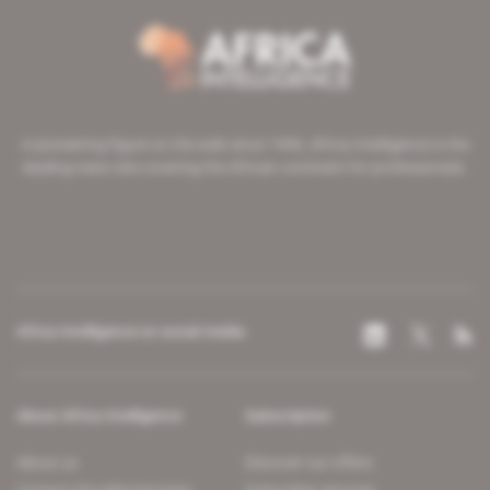
A pioneering figure on the web since 1996, Africa Intelligence is the
leading news site covering the African continent for professionals.
Africa Intelligence on social media
About Africa Intelligence
Subscription
About us
Discover our offers