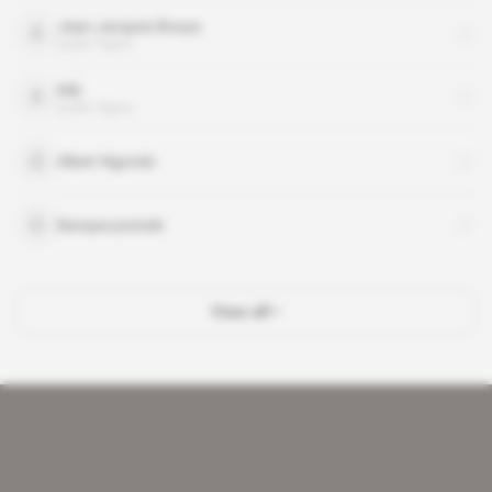
Jean-Jacques Bouya
public figure
Kiki
public figure
Albert Ngondo
Banque postale
View all