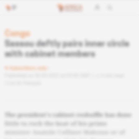
Congo
Sassou deftly pairs inner circle
with cabinet members
Subscribers only
Published on 30.09.2022 at 05:00 GMT
3 min read
Lire en français
The president's cabinet reshuffle has done
little to rock the boat of his prime
minister Anatole Collinet Makosso or of