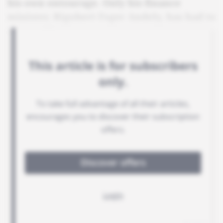
his own entourage. Only his finance
minister, Rigobert Foger Andely, has had to
say goodbye.