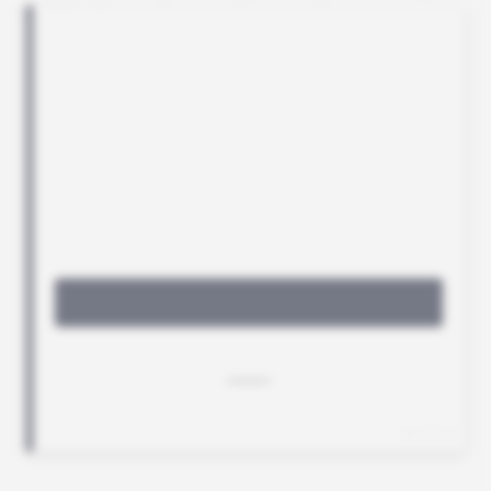
visible footprint on the continent.