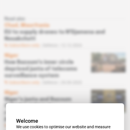
Read also
Chad, Mauritania
EU to supply drones to N'Djamena and
Nouakchott
Subscribers only
Defence
12.12.2024
Niger
How Bazoum's inner circle
deprived junta of telecoms
surveillance system
Subscribers only
Defence
29.09.2023
Niger
Niger's junta and Bazoum
fight for right to be
represented at UN General
Assembly
Welcome
Subscribers only
Diplomacy
We use cookies to optimise our website and measure