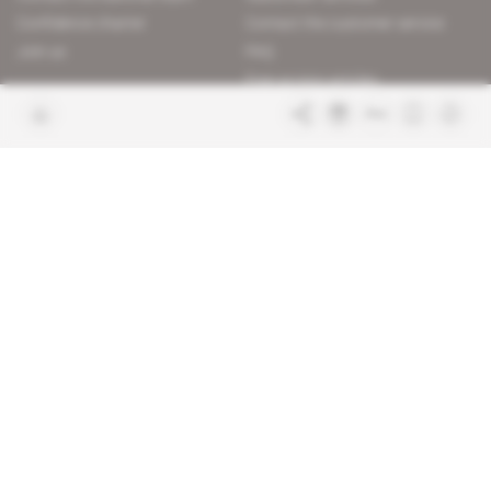
Confidence charter
Contact the customer service
Join us
FAQ
Free access articles
Legal notices
Terms & Conditions
Sitemap
Indigo Publications' websites
Intelligence Online
Investigating the mechanisms of
global intelligence and diplomatic
Learn more about Indigo
affairs
Publications
Glitz
Behind the scenes of the luxury
industry
La Lettre
Inside France's networks of power and
influence