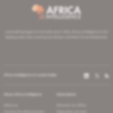
A pioneering figure on the web since 1996, Africa Intelligence is the
leading news site covering the African continent for professionals.
Africa Intelligence on social media
About Africa Intelligence
Subscription
About us
Discover our offers
Contact the editorial team
Subscriber services