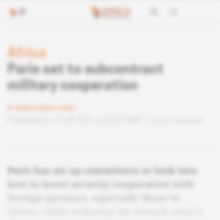
Africa
Paris set to subcontract
military cooperation
Subscribers only
Published on 22.09.2023 at 04:40 GMT
Lire en français
Paris has set up committees to look into
how to boost security cooperation with
foreign partners, especially those in
Africa, while reducing the French army's