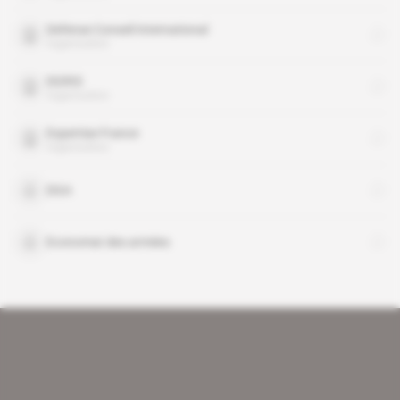
Defense Conseil International
organisation
DGRIS
organisation
Expertise France
organisation
DGA
Economat des armées