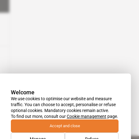
Welcome
We use cookies to optimise our website and measure
traffic. You can choose to accept, personalise or refuse
optional cookies. Mandatory cookies remain active.
To find out more, consult our
Cookie management
page.
Accept and close