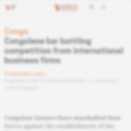
Congo
Congolese bar battling
competition from international
business firms
Subscribers only
Published on 08.07.2025 at 04:40 GMT
2 min read
Lire en français
Congolese lawyers have marshalled their
forces against the establishment of the