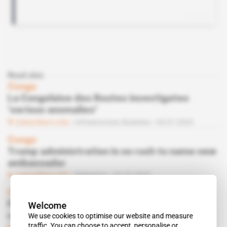
Read also
Congo
La Congolaise des Routes investigates
‘serious anomalies'
Subscribers only
Infrastructure,
Business
04.07.2025
Congo
Trump administration in no rush to name new
ambassador
Subscribers only
Diplomacy
02.07.2025
Central African Republic, Congo
Welcome
Former adviser to ex-president Bozizé
We use cookies to optimise our website and measure
resurfaces in Brazzaville
traffic. You can choose to accept, personalise or