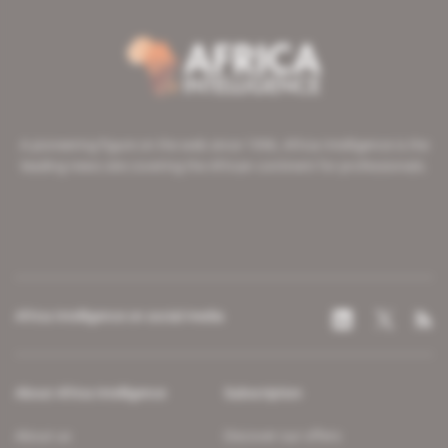
A pioneering figure on the web since 1996, Africa Intelligence is the
leading news site covering the African continent for professionals.
Africa Intelligence on social media
About Africa Intelligence
Subscription
About us
Discover our offers