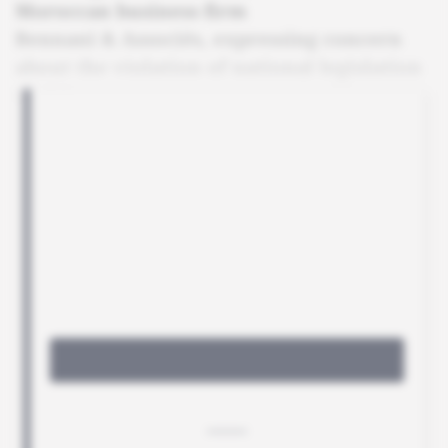
Moroccan business firm
Bennani & Associés, expressing concern
about the violation of national legislation
in this area.