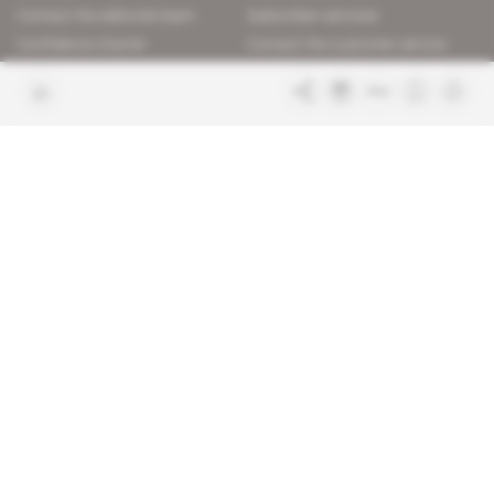
Contact the editorial team
Subscriber services
Confidence charter
Contact the customer service
Join us
FAQ
Free access articles
Legal notices
Terms & Conditions
Sitemap
Indigo Publications' websites
Intelligence Online
Investigating the mechanisms of
global intelligence and diplomatic
Learn more about Indigo
affairs
Publications
Glitz
Behind the scenes of the luxury
industry
La Lettre
Inside France's networks of power and