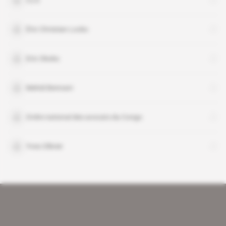
CLG
Éric Christian Locko
Eric Okoko
Mehdi Bennani
Ordre national des avocats du Congo
Yves Ollivier