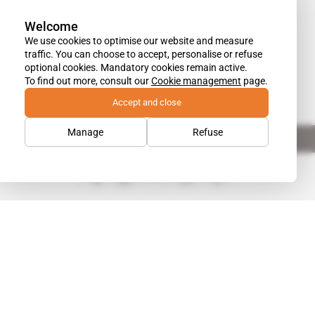
 on
Welcome
We use cookies to optimise our website and measure
traffic. You can choose to accept, personalise or refuse
optional cookies. Mandatory cookies remain active.
To find out more, consult our
Cookie management
page.
Accept and close
Manage
Refuse
Indigo Publications' websites
Intelligence Online
Investigating the mechanisms of global
intelligence and diplomatic affairs
Glitz
Behind the scenes of the luxury industry
La Lettre
Inside France's networks of power and