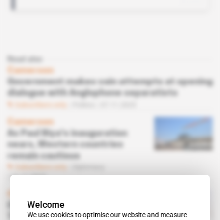
Read also
Cameroon
Government makes vain attempts at opening
dialogue with Anglophone separatists
Subscribers only
Politics
07.11.2025
Cameroon
As Paul Biya's inauguration
nears, Western countries
remain cautious
Subscribers only
Diplomacy
06.11.2025
Cameroon, Nigeria
Welcome
Opposition leader Issa
We use cookies to optimise our website and measure
Tchiroma Bakary retreats to