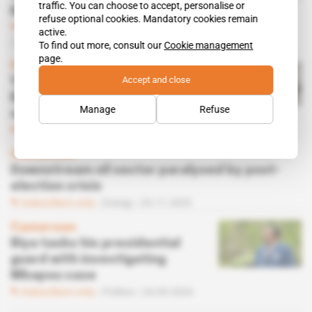
traffic. You can choose to accept, personalise or
Nigeria
refuse optional cookies. Mandatory cookies remain
Subscribers only
Politics,
Diplomacy
active.
04.11.2025
To find out more, consult our
Cookie management
page.
Cameroon
Accept and close
Yaoundé on a tightrope as
Biya party splinters and
Manage
Refuse
streets simmer
Subscribers only
Politics
04.11.2025
Cameroon
Downstream oil sector paralysed by post-
election crisis
Subscribers only
Energy
03.11.2025
Cameroon
Biya tasks his presidential
guard with investigating
Mbapou case
Subscribers only
Politics
24.09.2024