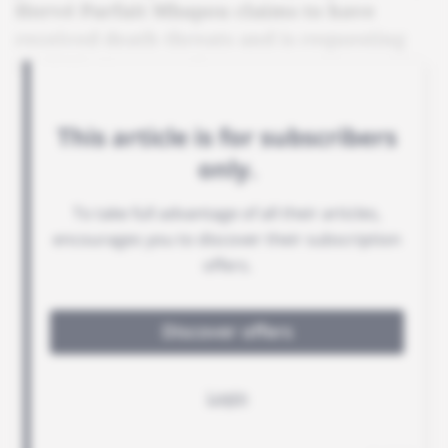
Hervé Parfait Mbapou claims to have
received death threats and is requesting
Paul Biya's protection.