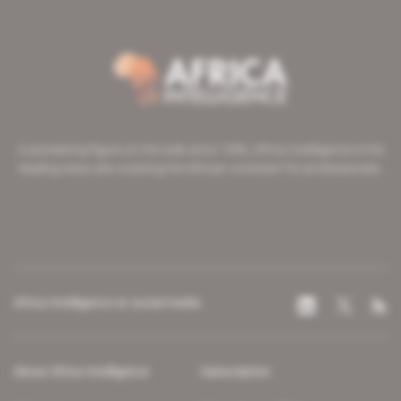
A pioneering figure on the web since 1996, Africa Intelligence is the
leading news site covering the African continent for professionals.
Africa Intelligence on social media
About Africa Intelligence
Subscription