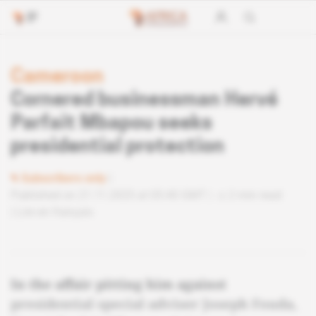
Cameroon
Cornered businessman Hervé
Parfait Mbapou seeks
presidential protection
Subscribers only
Published on 21.11.2025 at 05:40 GMT
2 min read
Lire en français
In the affair pitting him against
presidential special adviser Joseph Fouda,