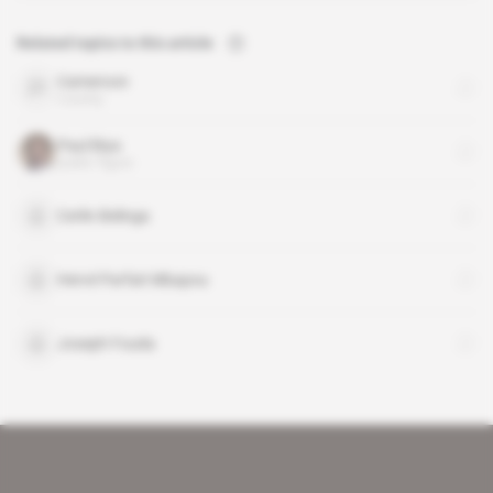
Related topics to this article
Cameroon
country
Paul Biya
public figure
Cerlin Belinga
Hervé Parfait Mbapou
Joseph Fouda