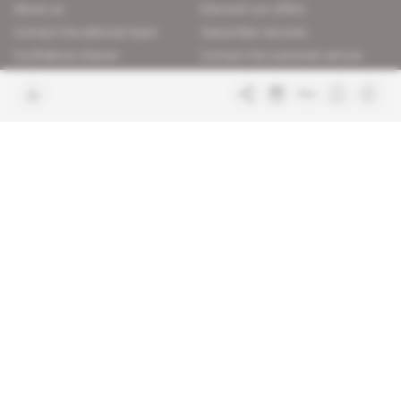
About us
Discover our offers
Contact the editorial team
Subscriber services
Confidence charter
Contact the customer service
Join us
FAQ
Free access articles
Legal notices
Terms & Conditions
Sitemap
Indigo Publications' websites
Intelligence Online
Investigating the mechanisms of
global intelligence and diplomatic
Learn more about Indigo
affairs
Publications
Glitz
Behind the scenes of the luxury
industry
La Lettre