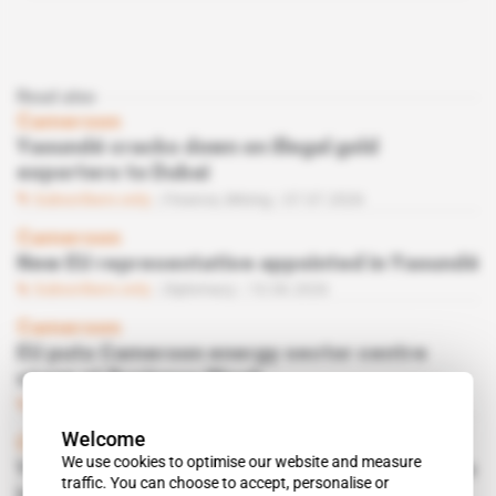
Read also
Cameroon
Yaoundé cracks down on illegal gold
exporters to Dubai
Subscribers only
Finance,
Mining
07.07.2026
Cameroon
New EU representative appointed in Yaoundé
Subscribers only
Diplomacy
10.06.2026
Cameroon
EU puts Cameroon energy sector centre
stage at Business Week
Subscribers only
Business
09.06.2026
Welcome
Cameroon
We use cookies to optimise our website and measure
Yaoundé moves to tighten ship registry rules
traffic. You can choose to accept, personalise or