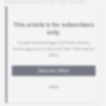
making progress in the fight against
Russia's shadow fleet.