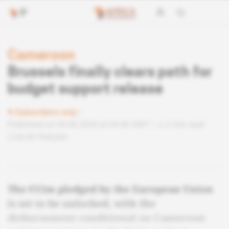
Cameroon
Brussels finally clears path for
budget support release
Subscribers only
Published on 09.06.2026 at 04:40 GMT
2 min read
Lire en français
The €15m pledged by the European Union
is set to be unlocked, with the
disbursement conditional on Cameroon