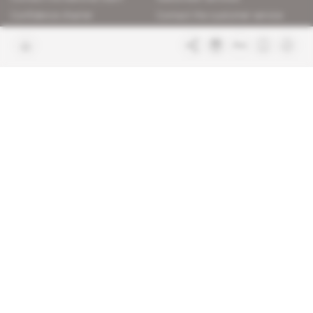
Confidence charter
Contact the customer service
Join us
FAQ
Free access articles
Legal notices
Terms & Conditions
Sitemap
Indigo Publications' websites
Intelligence Online
Investigating the mechanisms of
global intelligence and diplomatic
Learn more about Indigo
affairs
Publications
Glitz
Behind the scenes of the luxury
industry
La Lettre
Inside France's networks of power and
influence