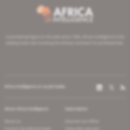
A pioneering figure on the web since 1996, Africa Intelligence is the
leading news site covering the African continent for professionals.
Africa Intelligence on social media
About Africa Intelligence
Subscription
About us
Discover our offers
Contact the editorial team
Subscriber services