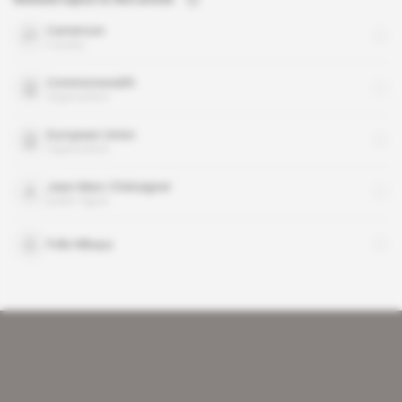
Cameroon
country
Commonwealth
organisation
European Union
organisation
Jean-Marc Châtaigner
public figure
Felix Mbayu