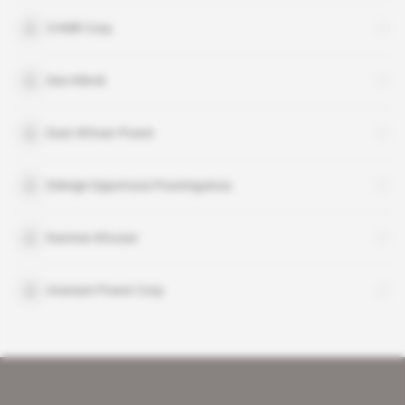
CVMR Corp
Dan Klinck
East African Power
Edwige Opportune Pouninguinza
Kamran Khozan
Uranium Power Corp