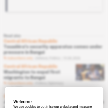
Read also
Central African Republic
Touadéra's security apparatus comes under
pressure in Bangui
Subscribers only
Defence,
Politics
19.06.2026
Central African Republic
Washington to expel first
migrants to Bangui
Subscribers only
Politics,
Diplomacy
12.06.2026
Central African Republic
Welcome
Judge questions two key figures in Touadéra
We use cookies to optimise our website and measure
regime