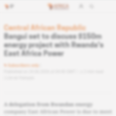
Central African Republic
Bangui set to discuss $150m
energy project with Rwanda's
East Africa Power
Subscribers only
Published on 24.06.2026 at 04:40 GMT
2 min read
Lire en français
A delegation from Rwandan energy
company East African Power is due to meet