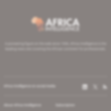
A pioneering figure on the web since 1996, Africa Intelligence is the
leading news site covering the African continent for professionals.
Africa Intelligence on social media
About Africa Intelligence
Subscription