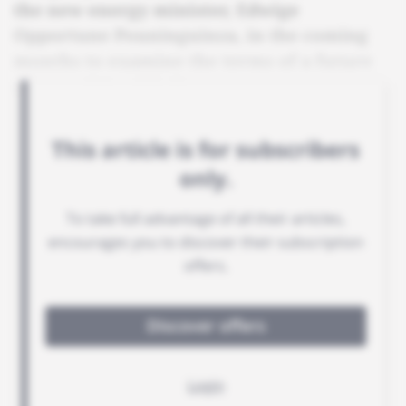
the new energy minister, Edwige
Opportune Pouninguinza, in the coming
months to examine the terms of a future
partnership with the state.