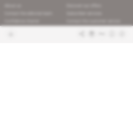
About us
Discover our offers
Contact the editorial team
Subscriber services
Confidence charter
Contact the customer service
Join us
FAQ
Free access articles
Legal notices
Terms & Conditions
Sitemap
Indigo Publications' websites
Intelligence Online
Investigating the mechanisms of
global intelligence and diplomatic
Learn more about Indigo
affairs
Publications
Glitz
Behind the scenes of the luxury
industry
La Lettre