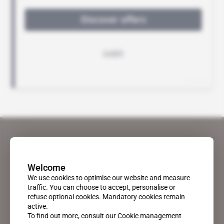
Welcome
We use cookies to optimise our website and measure
traffic. You can choose to accept, personalise or
refuse optional cookies. Mandatory cookies remain
active.
To find out more, consult our
Cookie management