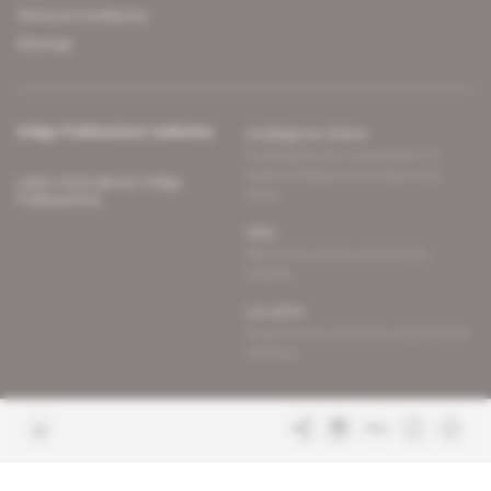
Terms & Conditions
Sitemap
Indigo Publications' websites
Intelligence Online
Investigating the mechanisms of
global intelligence and diplomatic
Learn more about Indigo
affairs
Publications
Glitz
Behind the scenes of the luxury
industry
La Lettre
Inside France's networks of power and
influence