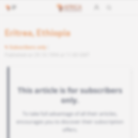
Eritrea, Ethiopia
Subscribers only
Published on 29.10.1994 at 11:00 GMT