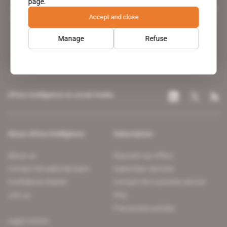
page.
A pioneering figure on the web since 1996, Africa Intelligence is the
Accept and close
leading news site covering the African continent for professionals.
Manage
Refuse
Africa Intelligence on social media
About Africa Intelligence
Subscription
About us
Discover our offers
Contact the editorial team
Subscriber services
Confidence charter
Contact the customer service
Join us
FAQ
Free access articles
Legal notices