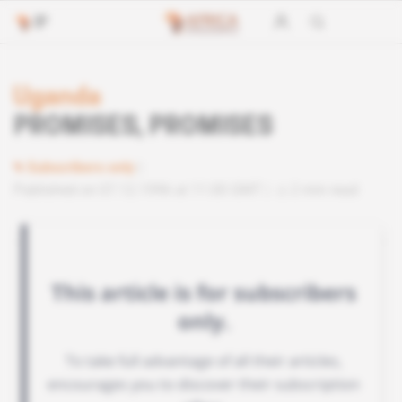
Uganda
PROMISES, PROMISES
Subscribers only
Published on 07.12.1996 at 11:00 GMT
2 min read