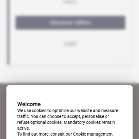
Welcome
We use cookies to optimise our website and measure
traffic. You can choose to accept, personalise or
refuse optional cookies. Mandatory cookies remain
active.
To find out more, consult our
Cookie management