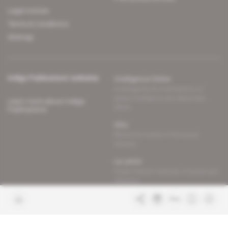
Legal notices
Terms & Conditions
Sitemap
Indigo Publications' websites
Intelligence Online
Investigating the mechanisms of
global intelligence and diplomatic
Learn more about Indigo
affairs
Publications
Glitz
Behind the scenes of the luxury
industry
La Lettre
Inside France's networks of power and
influence