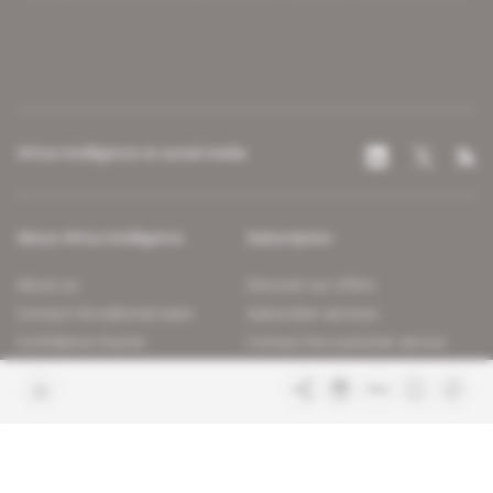
Africa Intelligence on social media
About Africa Intelligence
Subscription
About us
Discover our offers
Contact the editorial team
Subscriber services
Confidence charter
Contact the customer service
Join us
FAQ
Free access articles
Legal notices
Terms & Conditions
Sitemap