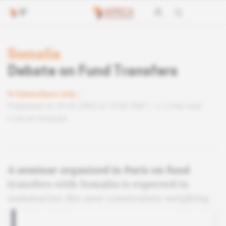
Somalia
Debate on Fund Transfers
Subscribers only
Published on 24.05.2003 at 13:00 GMT
2 min read
Lire en français
A seminar organized in Paris on fund
transfers with Somalia is expected to
summarize the new constraints weighing
on the activity.