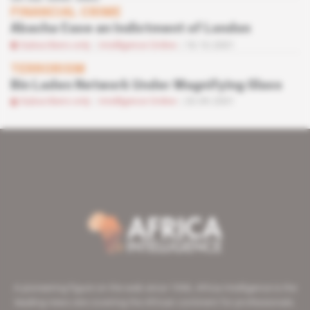
FINANCIAL CRIME
Abacha Case an Indictment of London
Subscribers only
Intelligence Online
18.10.2001
TERRORISM
Bin Laden Network Under Magnifying Glass
Subscribers only
Intelligence Online
20.09.2001
A pioneering figure on the web since 1996, Africa Intelligence is the
leading news site covering the African continent for professionals.