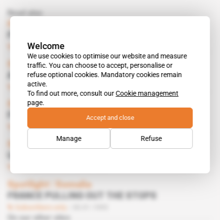
Read also
Horn of Africa
FRENCH DISILLUSION
Welcome
Subscribers only
29.11.1997
We use cookies to optimise our website and measure
Somalia, Somaliland
traffic. You can choose to accept, personalise or
refuse optional cookies. Mandatory cookies remain
A DELEGATION IN PARIS
active.
Subscribers only
05.02.1994
To find out more, consult our
Cookie management
page.
Somalia
FIRST RECONSTRUCTION PROJECTS
Accept and close
Subscribers only
09.10.1993
Manage
Refuse
Somalia, Somaliland
UNOSOM 2 SNAFU
Subscribers only
18.09.1993
Spotlight
 | 
Somalia
FRANCE PULLING OUT THE STOPS
Subscribers only
30.01.1993
On our other sites