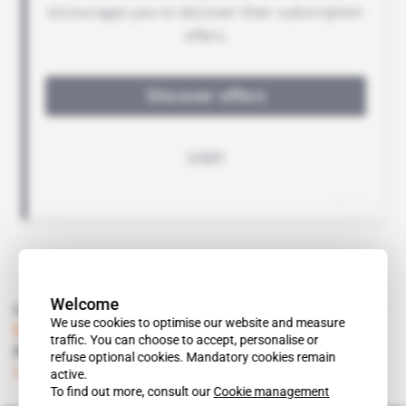
Welcome
Read also
We use cookies to optimise our website and measure
Eritrea
traffic. You can choose to accept, personalise or
A key year for Sunridge Gold
refuse optional cookies. Mandatory cookies remain
Subscribers only
Mining
24.01.2012
active.
To find out more, consult our
Cookie management