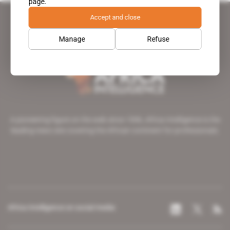
page.
Accept and close
Manage
Refuse
A pioneering figure on the web since 1996, Africa Intelligence is the
leading news site covering the African continent for professionals.
Africa Intelligence on social media