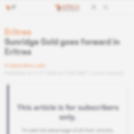
Eritrea
Sunridge Gold goes forward in
Eritrea
Subscribers only
Published on 21.01.2006 at 13:00 GMT
Lire en français