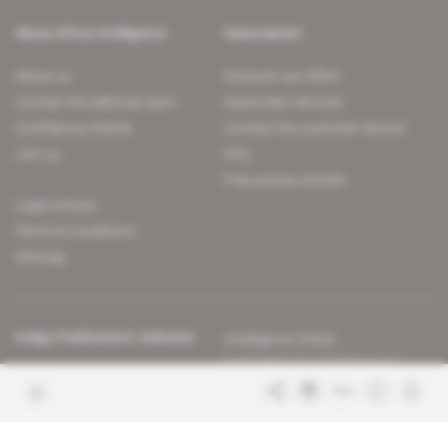
About Africa Intelligence
Subscription
About us
Discover our offers
Contact the editorial team
Subscriber services
Confidence charter
Contact the customer service
Join us
FAQ
Free access articles
Legal notices
Terms & Conditions
Sitemap
Indigo Publications' websites
Intelligence Online
Investigating the mechanisms of
global intelligence and diplomatic
Learn more about Indigo
affairs
Publications
Glitz