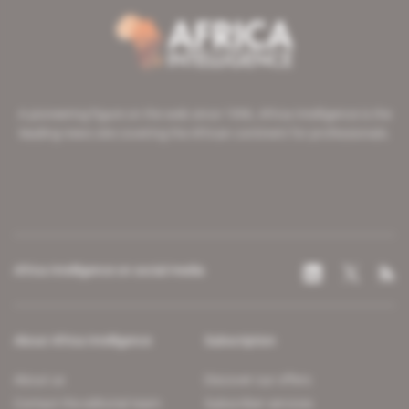
A pioneering figure on the web since 1996, Africa Intelligence is the
leading news site covering the African continent for professionals.
Africa Intelligence on social media
About Africa Intelligence
Subscription
About us
Discover our offers
Contact the editorial team
Subscriber services