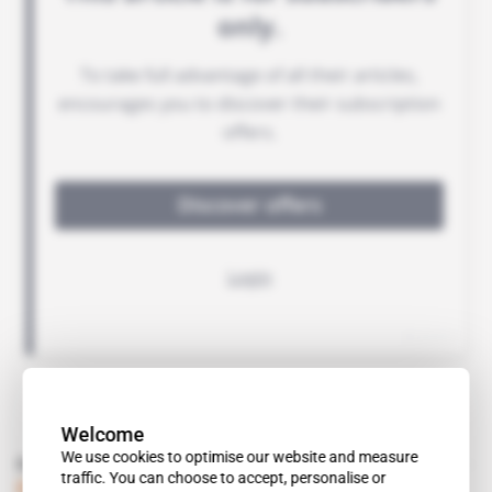
Welcome
We use cookies to optimise our website and measure
Read also
traffic. You can choose to accept, personalise or
Djibouti