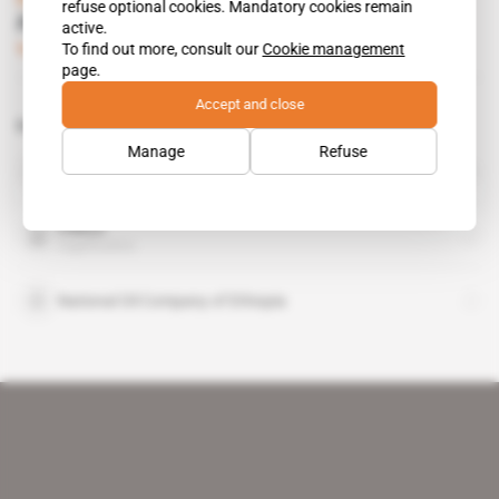
refuse optional cookies. Mandatory cookies remain
Al Amoudi takes over Libya Oil assets
active.
To find out more, consult our
Cookie management
Subscribers only
Business
19.02.2016
page.
Accept and close
Related topics to this article
Manage
Refuse
Mohammed Hussein al-Amoudi
public figure
Oilibya
organisation
National Oil Company of Ethiopia