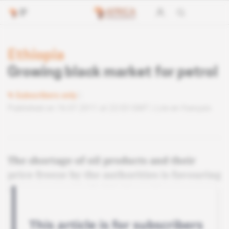
Ethiopia
Growing black market for petrol
Subscribers only
Published on 16.07.2011 at 22:03 GMT
Lire en français
The shortage of oil products and their
price freeze by the authorities is favouring
the emergence of a black market.