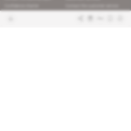
Confidence charter
Contact the customer service
Join us
FAQ
Free access articles
Legal notices
Terms & Conditions
Sitemap
Indigo Publications' websites
Intelligence Online
Investigating the mechanisms of
global intelligence and diplomatic
Learn more about Indigo
affairs
Publications
Glitz
Behind the scenes of the luxury
industry
La Lettre
Inside France's networks of power and
influence