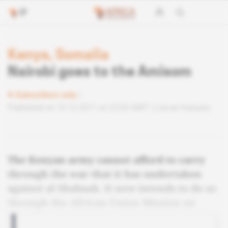
Kenya, Somalia
Nairobi goes to the Amisom
Subscribers only
Published on 10.12.2011 at 23:03 GMT
Lire en français
The Kenyan army cannot afford to carry
through the war that it has undertaken
against al Shabaab. It now intends to do so
through the African Union Mission on
Somalia.