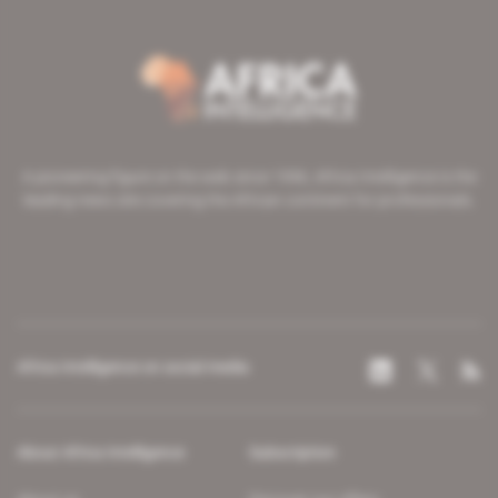
A pioneering figure on the web since 1996, Africa Intelligence is the
leading news site covering the African continent for professionals.
Africa Intelligence on social media
About Africa Intelligence
Subscription