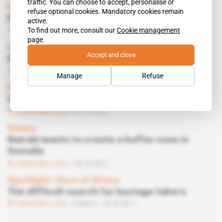
traffic. You can choose to accept, personalise or
Kenya
refuse optional cookies. Mandatory cookies remain
Kibaki wants Gulf countries’ support
active.
Subscribers only
Politics
25.11.2011
To find out more, consult our
Cookie management
page.
Kenya, Somalia
Accept and close
Which ally to help take Kismayo
Subscribers only
Politics
11.11.2011
Manage
Refuse
Kenya, Somalia
Gandhi’s plan to take Kismayo
Subscribers only
07.11.2011
Kenya
Nairobi wants to create a buffer zone in
Somalia
Subscribers only
18.10.2011
Spotlight
 | 
Horn of Africa
The difficult search for hostage takers
Subscribers only
Politics
14.10.2011