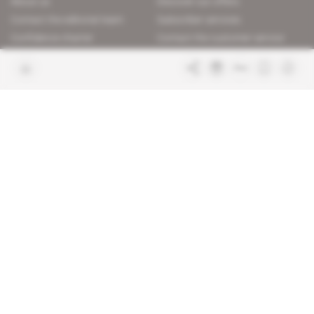
About us
Discover our offers
Contact the editorial team
Subscriber services
Confidence charter
Contact the customer service
Join us
FAQ
Free access articles
Legal notices
Terms & Conditions
Sitemap
Indigo Publications' websites
Intelligence Online
Investigating the mechanisms of
global intelligence and diplomatic
Learn more about Indigo
affairs
Publications
Glitz
Behind the scenes of the luxury
industry
La Lettre
Inside France's networks of power and