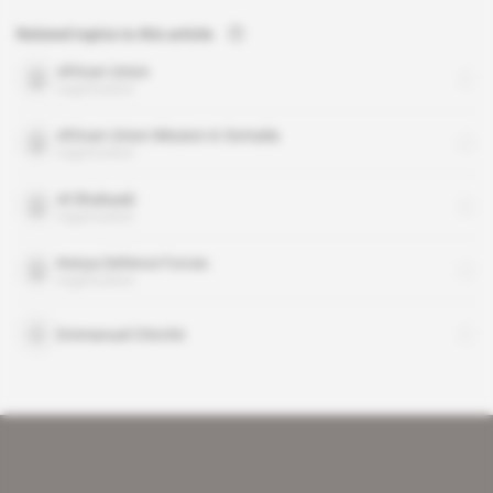
Related topics to this article
African Union
organisation
African Union Mission in Somalia
organisation
Al Shabaab
organisation
Kenya Defence Forces
organisation
Emmanuel Chirchir