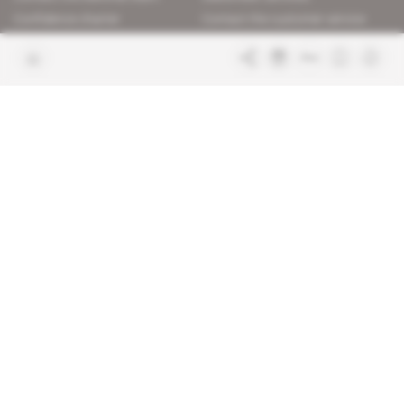
Confidence charter
Contact the customer service
Join us
FAQ
Free access articles
Legal notices
Terms & Conditions
Sitemap
Indigo Publications' websites
Intelligence Online
Investigating the mechanisms of
global intelligence and diplomatic
Learn more about Indigo
affairs
Publications
Glitz
Behind the scenes of the luxury
industry
La Lettre
Inside France's networks of power and
influence