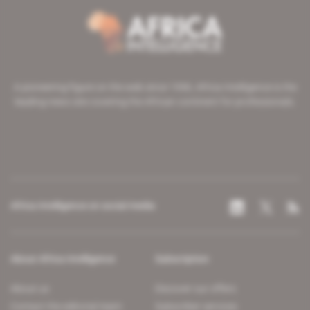
A pioneering figure on the web since 1996, Africa Intelligence is the
leading news site covering the African continent for professionals.
Africa Intelligence on social media
About Africa Intelligence
Subscription
About us
Discover our offers
Contact the editorial team
Subscriber services