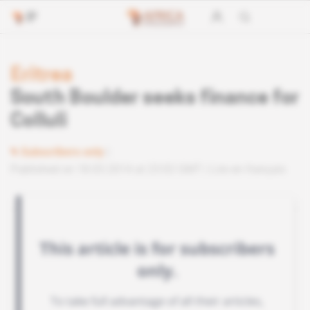
Eritrea
South Boulder seeks finance for
Colluli
Subscribers only
Published on 18.03.2014 at 23:02 GMT
Lire en français