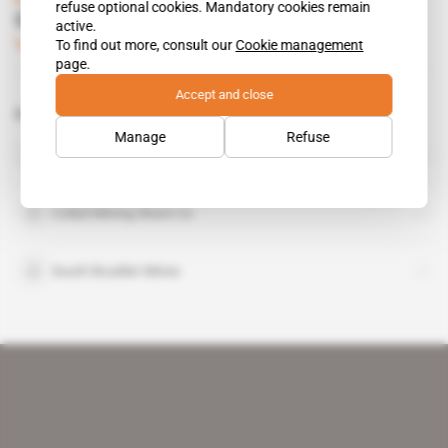
refuse optional cookies. Mandatory cookies remain
South Boulder under pressure in Eritrea
active.
To find out more, consult our
Cookie management
Subscribers only
Mining
29.07.2014
page.
Accept and close
Related topics to this article
Manage
Refuse
Eritrean National Mining Corp
organisation
Colluli Mining Share Co
South Boulder Mines