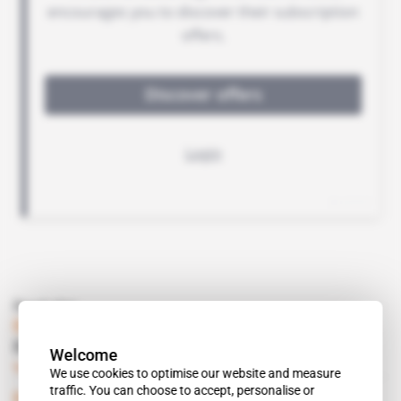
Read also
Eritrea
Danakali invests heavily in Colluli potash
Welcome
Subscribers only
Mining
09.06.2015
We use cookies to optimise our website and measure
traffic. You can choose to accept, personalise or
Eritrea